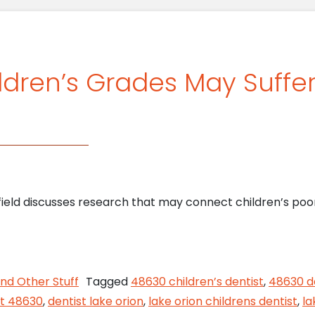
ldren’s Grades May Suffe
field discusses research that may connect children’s poor
ys Children’s Grades May Suffer From Poor Hygien
nd Other Stuff
Tagged
48630 children’s dentist
,
48630 d
st 48630
,
dentist lake orion
,
lake orion childrens dentist
,
la