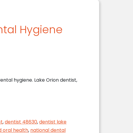
ntal Hygiene
ental hygiene. Lake Orion dentist,
st
,
dentist 48630
,
dentist lake
d oral health
,
national dental