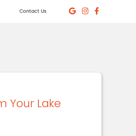
Contact Us
m Your Lake