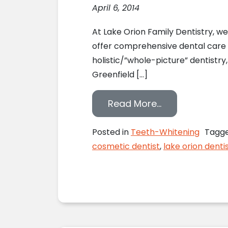
April 6, 2014
At Lake Orion Family Dentistry, w
offer comprehensive dental care for
holistic/”whole-picture” dentistry
Greenfield […]
from The Ins a
Read More…
Posted in
Teeth-Whitening
Tagg
cosmetic dentist
,
lake orion denti