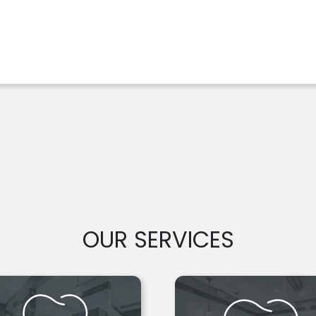
OUR SERVICES