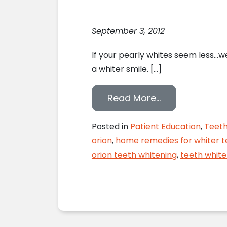
September 3, 2012
If your pearly whites seem less…we
a whiter smile. […]
from 10 Ways t
Read More…
Posted in
Patient Education
,
Teeth
orion
,
home remedies for whiter t
orion teeth whitening
,
teeth white