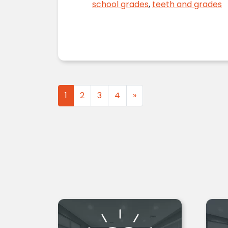
school grades
,
teeth and grades
Posts navigation
1
2
3
4
»