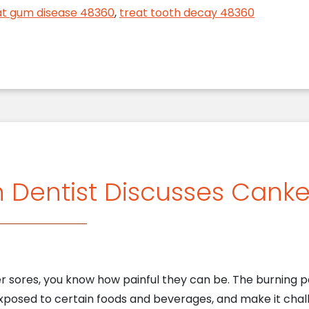
at gum disease 48360
,
treat tooth decay 48360
n Dentist Discusses Canke
er sores, you know how painful they can be. The burning p
xposed to certain foods and beverages, and make it chal