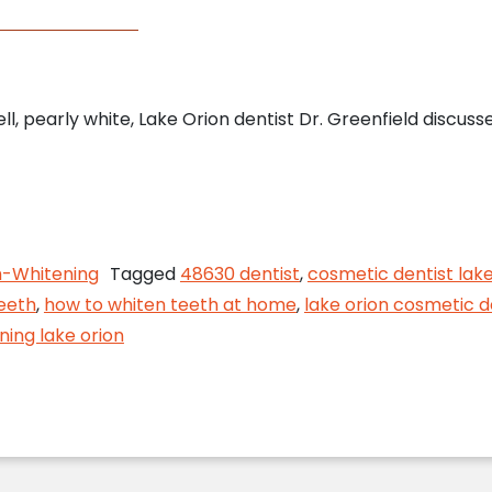
ll, pearly white, Lake Orion dentist Dr. Greenfield discus
o Whiten Your Smile at Home, from Your Lake Orion
-Whitening
Tagged
48630 dentist
,
cosmetic dentist lake
eeth
,
how to whiten teeth at home
,
lake orion cosmetic d
ning lake orion