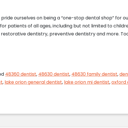
e pride ourselves on being a “one-stop dental shop” for o
 patients of all ages, including but not limited to childr
, restorative dentistry, preventive dentistry and more. Tod
nd Outs of Teeth Whitening from Your Lake Orion D
ed
48360 dentist
,
48630 dentist
,
48630 family dentist
,
den
st
,
lake orion general dentist
,
lake orion mi dentist
,
oxford 