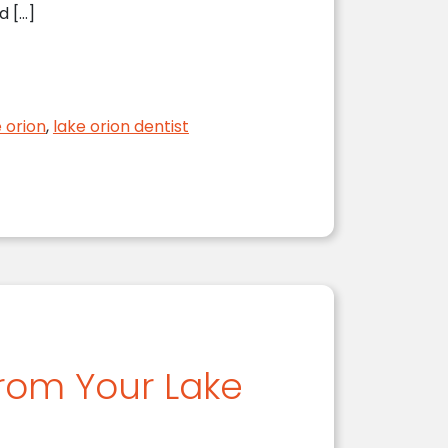
d […]
e orion
,
lake orion dentist
from Your Lake