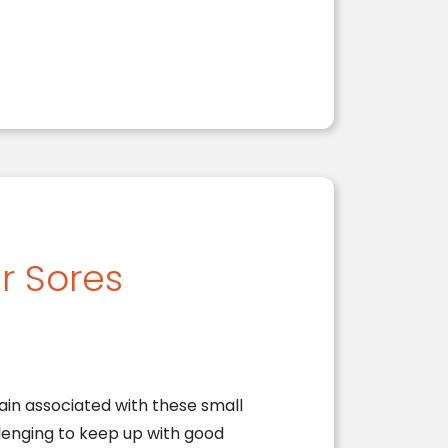
r Sores
ain associated with these small
lenging to keep up with good