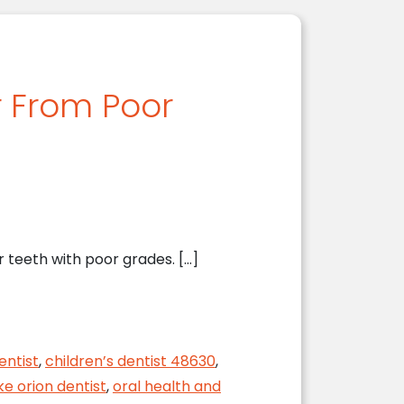
r From Poor
 teeth with poor grades. […]
e
entist
,
children’s dentist 48630
,
ke orion dentist
,
oral health and