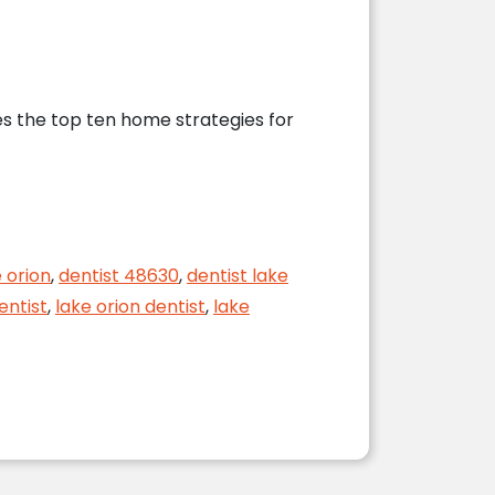
ses the top ten home strategies for
 Dentist
 orion
,
dentist 48630
,
dentist lake
entist
,
lake orion dentist
,
lake