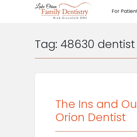
For Patien
Main N
Tag:
48630 dentist
The Ins and Ou
Orion Dentist