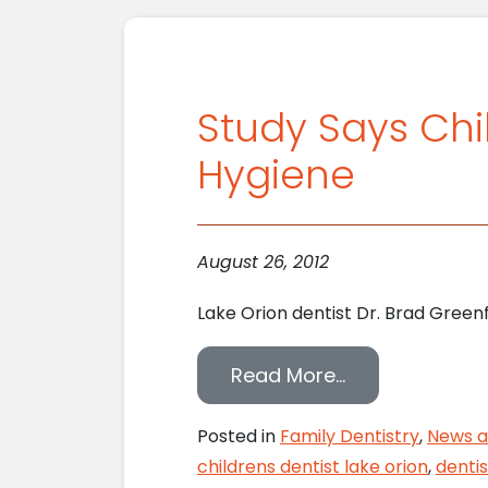
Study Says Chi
Hygiene
August 26, 2012
Lake Orion dentist Dr. Brad Green
from Study Sa
Read More…
Posted in
Family Dentistry
,
News a
childrens dentist lake orion
,
denti