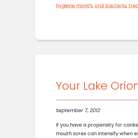
hygiene month
,
oral bacteria
,
tre
Your Lake Orio
September 7, 2012
If you have a propensity for cank
mouth sores can intensify when e