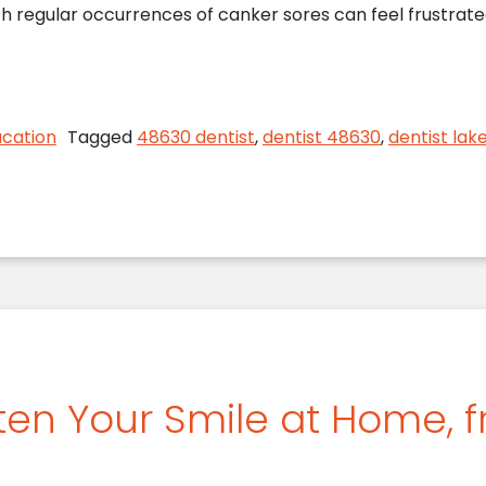
th regular occurrences of canker sores can feel frustrate
 Orion Dentist Discusses Canker Sores
ucation
Tagged
48630 dentist
,
dentist 48630
,
dentist lak
ten Your Smile at Home, 