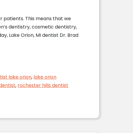
ur patients. This means that we
en’s dentistry, cosmetic dentistry,
ay, Lake Orion, MI dentist Dr. Brad
entist
tist lake orion
,
lake orion
dentist
,
rochester hills dentist