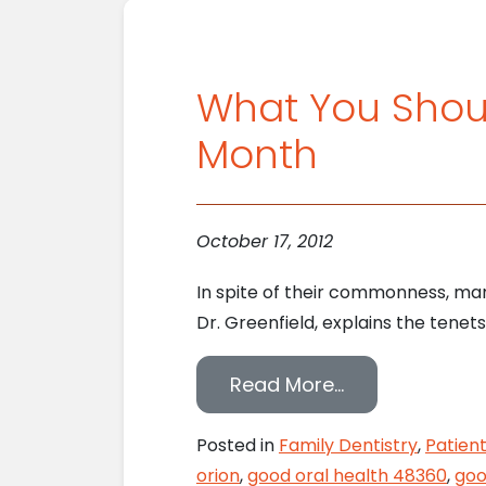
What You Shoul
Month
October 17, 2012
In spite of their commonness, man
Dr. Greenfield, explains the tenet
from What You
Read More…
Posted in
Family Dentistry
,
Patien
orion
,
good oral health 48360
,
goo