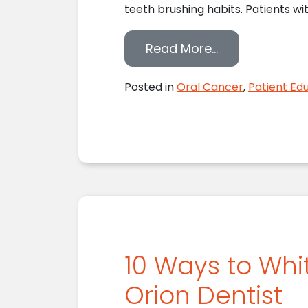
teeth brushing habits. Patients wi
from Your Lake
Read More…
Posted in
Oral Cancer
,
Patient Ed
10 Ways to Whi
Orion Dentist