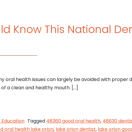
d Know This National De
y oral health issues can largely be avoided with proper d
s of a clean and healthy mouth. […]
 Should Know This National Dental Hygiene Month
t Education
Tagged
48360 good oral health
,
48630 denti
d oral health lake orion
,
lake orion dentist
,
lake orion goo