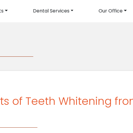
ts
Dental Services
Our Office
avigation
ts of Teeth Whitening fro