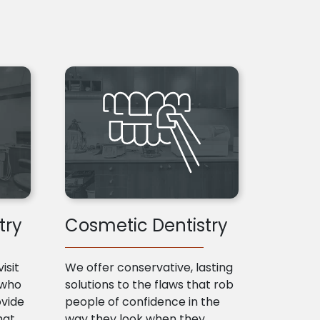
try
Cosmetic Dentistry
isit
We offer conservative, lasting
 who
solutions to the flaws that rob
ovide
people of confidence in the
hat
way they look when they