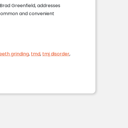
. Brad Greenfield, addresses
a common and convenient
eeth grinding
,
tmd
,
tmj disorder
,