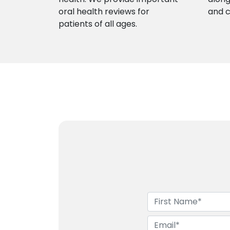
oral health reviews for
and 
patients of all ages.