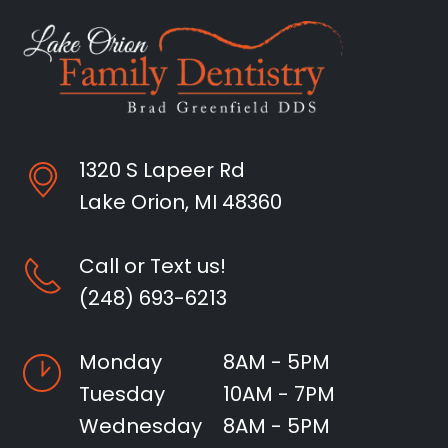
1320 S Lapeer Rd
Lake Orion, MI 48360
Call or Text us!
(248) 693-6213
Monday
8AM - 5PM
Tuesday
10AM - 7PM
Wednesday
8AM - 5PM