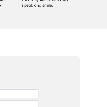
e
speak and smile.