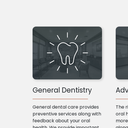
General Dentistry
Adv
General dental care provides
The r
preventive services along with
oral 
feedback about your oral
more 
health. We provide important
along