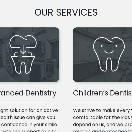
OUR SERVICES
anced Dentistry
Children’s Dentis
ight solution for an active
We strive to make every v
health issue can give you
comfortable for the kids
confidence in your smile
depend on us, and we pr
 with the support to bite
reviews and protection t