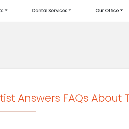
ts
Dental Services
Our Office
avigation
g
tist Answers FAQs About 