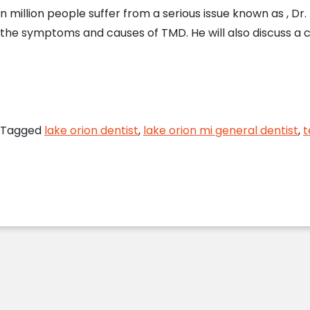
en million people suffer from a serious issue known as , Dr
 the symptoms and causes of TMD. He will also discuss 
on Dentist Answers FAQs About TMJ Disorder
Tagged
lake orion dentist
,
lake orion mi general dentist
,
t