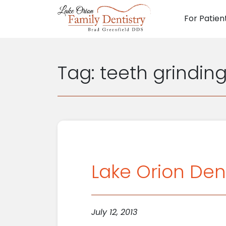
For Patien
Main N
Tag:
teeth grindin
Lake Orion Den
July 12, 2013