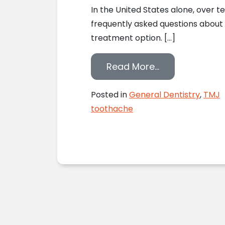
In the United States alone, over t
frequently asked questions about
treatment option. […]
from Lake Ori
Read More…
Posted in
General Dentistry
,
TMJ
toothache