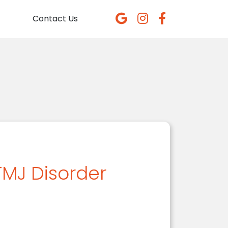
Contact Us
TMJ Disorder