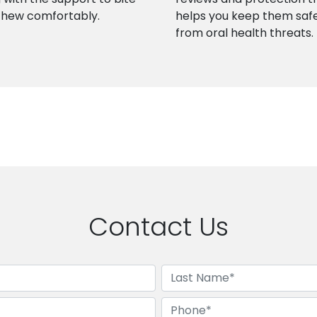
chew comfortably.
helps you keep them saf
from oral health threats.
Contact Us