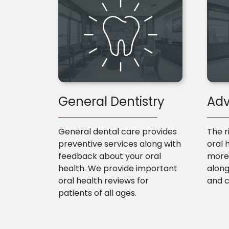
General Dentistry
Adv
General dental care provides
The r
preventive services along with
oral 
feedback about your oral
more 
health. We provide important
along
oral health reviews for
and 
patients of all ages.