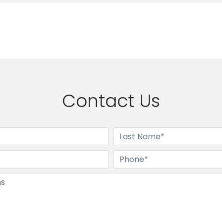
Contact Us