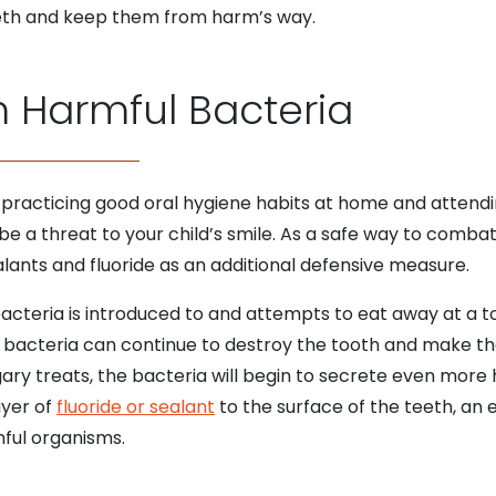
teeth and keep them from harm’s way.
m Harmful Bacteria
 practicing good oral hygiene habits at home and attend
 be a threat to your child’s smile. As a safe way to combat 
alants and fluoride as an additional defensive measure.
cteria is introduced to and attempts to eat away at a too
se bacteria can continue to destroy the tooth and make th
gary treats, the bacteria will begin to secrete even more
ayer of
fluoride or sealant
to the surface of the teeth, an 
mful organisms.