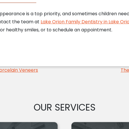
earance is a top priority, and sometimes children need a 
ontact the team at
Lake Orion Family Dentistry in Lake Orio
or healthy smiles, or to schedule an appointment.
orcelain Veneers
The
OUR SERVICES