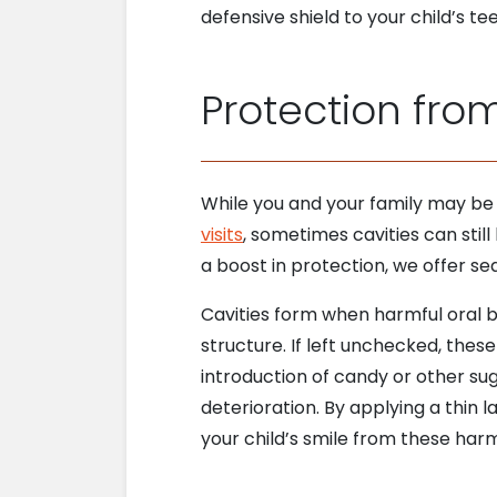
defensive shield to your child’s 
Protection fro
While you and your family may be
visits
, sometimes cavities can still
a boost in protection, we offer se
Cavities form when harmful oral ba
structure. If left unchecked, the
introduction of candy or other su
deterioration. By applying a thin l
your child’s smile from these har