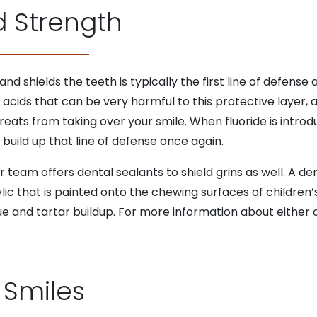
d Strength
d shields the teeth is typically the first line of defense
acids that can be very harmful to this protective layer, a
eats from taking over your smile. When fluoride is introdu
build up that line of defense once again.
team offers dental sealants to shield grins as well. A dent
c that is painted onto the chewing surfaces of children’s
que and tartar buildup. For more information about either
 Smiles