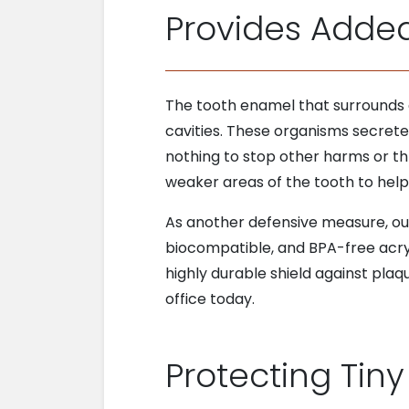
Provides Adde
The tooth enamel that surrounds an
cavities. These organisms secrete 
nothing to stop other harms or thr
weaker areas of the tooth to help 
As another defensive measure, our 
biocompatible, and BPA-free acryli
highly durable shield against pla
office today.
Protecting Tiny