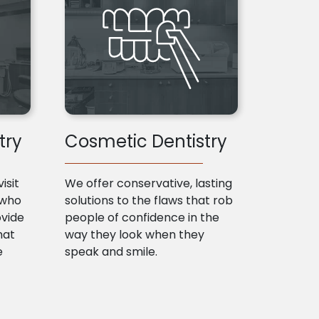
try
Cosmetic Dentistry
isit
We offer conservative, lasting
 who
solutions to the flaws that rob
ovide
people of confidence in the
hat
way they look when they
e
speak and smile.