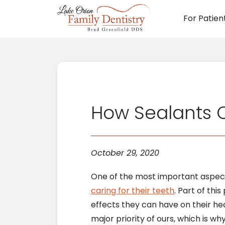
For Patien
Main N
How Sealants C
October 29, 2020
One of the most important aspects
caring for their teeth
. Part of thi
effects they can have on their he
major priority of ours, which is w