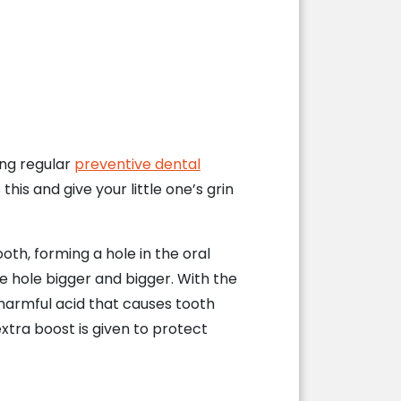
ing regular
preventive dental
this and give your little one’s grin
th, forming a hole in the oral
e hole bigger and bigger. With the
 harmful acid that causes tooth
extra boost is given to protect