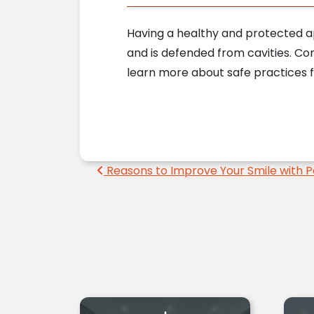
Having a healthy and protected app
and is defended from cavities. C
learn more about safe practices f
Post navigation
Reasons to Improve Your Smile with P