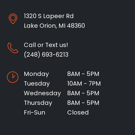
1320 S Lapeer Rd
Lake Orion, MI 48360
Call or Text us!
(248) 693-6213
Monday
8AM - 5PM
Tuesday
10AM - 7PM
Wednesday
8AM - 5PM
Thursday
8AM - 5PM
Fri-Sun
Closed