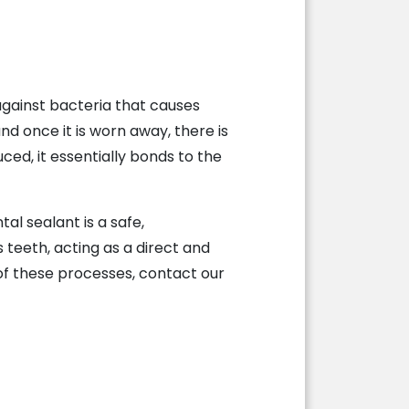
 against bacteria that causes
nd once it is worn away, there is
ced, it essentially bonds to the
al sealant is a safe,
 teeth, acting as a direct and
 of these processes, contact our