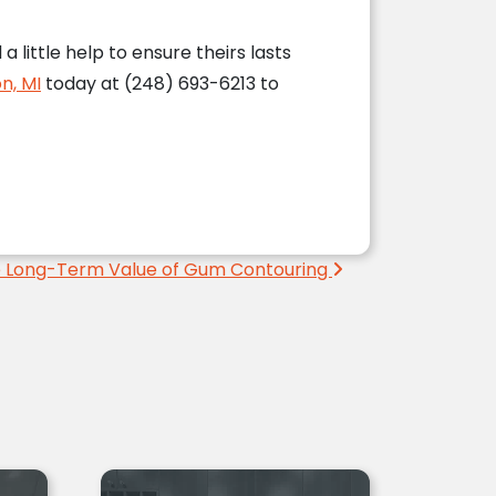
little help to ensure theirs lasts
n, MI
today at (248) 693-6213 to
 Long-Term Value of Gum Contouring