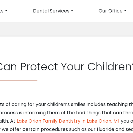
ts
Dental Services
Our Office
avigation
an Protect Your Children’
 of caring for your children’s smiles includes teaching
s process is informing them of the bad things that can thr
alth. At
Lake Orion Family Dentistry in Lake Orion, MI
, you 
hy we offer certain procedures such as our fluoride and s