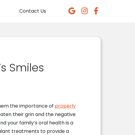
Contact Us
s Smiles
 them the importance of
properly
eaten their grin and the negative
and your family’s oral health is a
ealant treatments to provide a