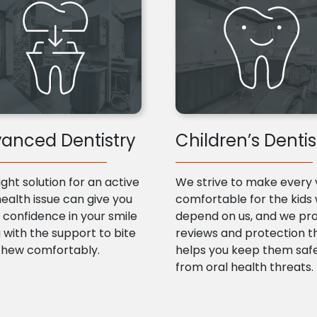
anced Dentistry
Children’s Dentis
ight solution for an active
We strive to make every v
health issue can give you
comfortable for the kids
confidence in your smile
depend on us, and we pr
 with the support to bite
reviews and protection t
chew comfortably.
helps you keep them saf
from oral health threats.