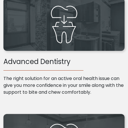
Advanced Dentistry
The right solution for an active oral health issue can
give you more confidence in your smile along with the
support to bite and chew comfortably.