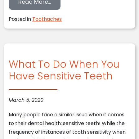
from Can You Deal with a Toot
Read More…
Posted in
Toothaches
What To Do When You
Have Sensitive Teeth
March 5, 2020
Many people face a similar issue when it comes
to their dental health: sensitive teeth! While the
frequency of instances of tooth sensitivity when