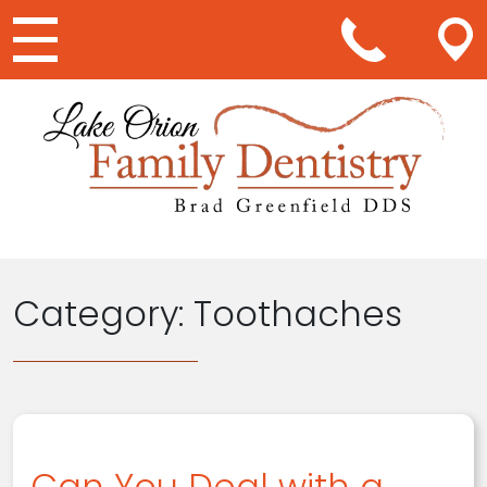
Main Navigation
Category:
Toothaches
Can You Deal with a