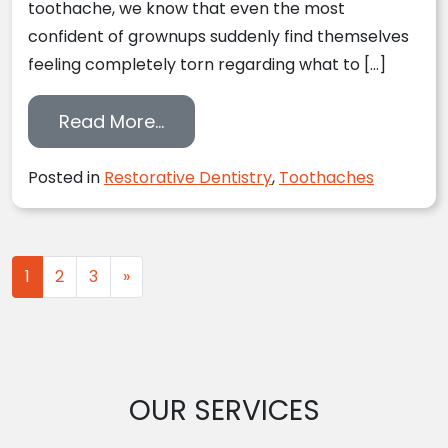
toothache, we know that even the most
confident of grownups suddenly find themselves
feeling completely torn regarding what to […]
from Toothaches: What On Eart
Read More…
Posted in
Restorative Dentistry
,
Toothaches
Posts navigation
1
2
3
»
OUR SERVICES