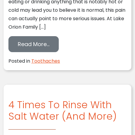
eating or drinking anything that is notably hot or
cold may lead you to believe it is normal, this pain
can actually point to more serious issues. At Lake
Orion Family […]
from What To Do When You Have
Read More…
Posted in
Toothaches
4 Times To Rinse With
Salt Water (And More)