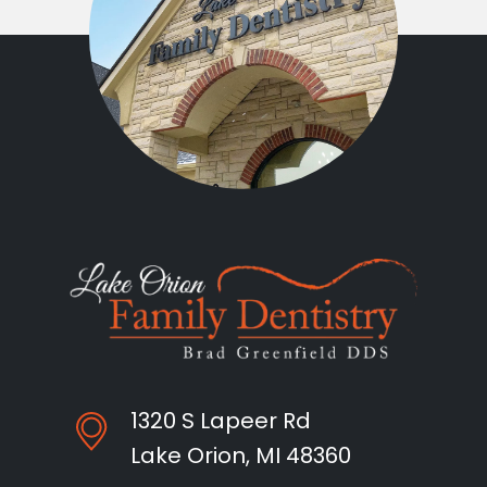
1320 S Lapeer Rd
Lake Orion, MI 48360