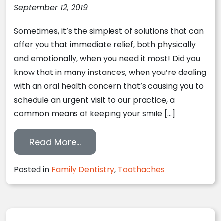
September 12, 2019
Sometimes, it’s the simplest of solutions that can
offer you that immediate relief, both physically
and emotionally, when you need it most! Did you
know that in many instances, when you’re dealing
with an oral health concern that’s causing you to
schedule an urgent visit to our practice, a
common means of keeping your smile […]
from 4 Times To Rinse With Sal
Read More…
Posted in
Family Dentistry
,
Toothaches