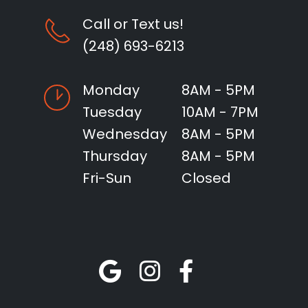
Call or Text us!
(248) 693-6213
Monday
8AM - 5PM
Tuesday
10AM - 7PM
Wednesday
8AM - 5PM
Thursday
8AM - 5PM
Fri-Sun
Closed