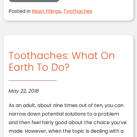
Posted in
Resin Fillings
,
Toothaches
Toothaches: What On
Earth To Do?
May 22, 2018
As an adult, about nine times out of ten, you can
narrow down potential solutions to a problem
and then feel fairly good about the choice you’ve
made. However, when the topic is dealing with a