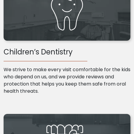
Children’s Dentistry
We strive to make every visit comfortable for the kids
who depend on us, and we provide reviews and
protection that helps you keep them safe from oral
health threats.