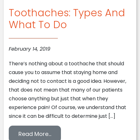
Toothaches: Types And
What To Do
February 14, 2019
There’s nothing about a toothache that should
cause you to assume that staying home and
deciding not to contact is a good idea. However,
that does not mean that many of our patients
choose anything but just that when they
experience pain! Of course, we understand that
since it can be difficult to determine just […]
from Toothaches: Types And W
Read More…