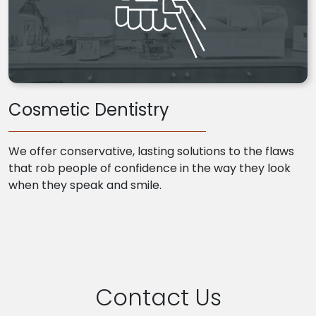
Cosmetic Dentistry
We offer conservative, lasting solutions to the flaws
that rob people of confidence in the way they look
when they speak and smile.
Contact Us