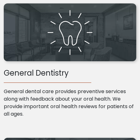
General Dentistry
General dental care provides preventive services
along with feedback about your oral health. We
provide important oral health reviews for patients of
all ages.