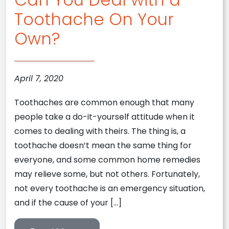
Toothache On Your
Own?
April 7, 2020
Toothaches are common enough that many
people take a do-it-yourself attitude when it
comes to dealing with theirs. The thing is, a
toothache doesn’t mean the same thing for
everyone, and some common home remedies
may relieve some, but not others. Fortunately,
not every toothache is an emergency situation,
and if the cause of your […]