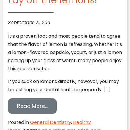
September 21, 2011
It’s a proven fact and most people tend to agree
that the flavor of lemon is refreshing. Whether it’s
a lemon-flavored popsicle, yogurt, or just a lemon
spicing up your glass of water, many people enjoy
this sour sensation.
If you suck on lemons directly, however, you may
be putting your dental health in jeopardy. […]
from Lay off the lemons!
Read More…
Posted in
General Dentistry
,
Healthy