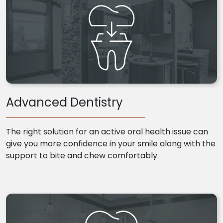
Advanced Dentistry
The right solution for an active oral health issue can
give you more confidence in your smile along with the
support to bite and chew comfortably.