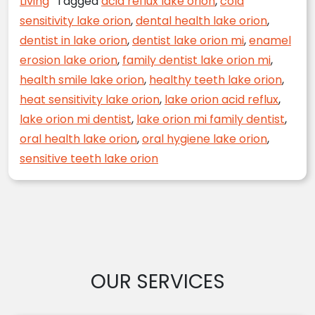
Living
Tagged
acid reflux lake orion
,
cold
sensitivity lake orion
,
dental health lake orion
,
dentist in lake orion
,
dentist lake orion mi
,
enamel
erosion lake orion
,
family dentist lake orion mi
,
health smile lake orion
,
healthy teeth lake orion
,
heat sensitivity lake orion
,
lake orion acid reflux
,
lake orion mi dentist
,
lake orion mi family dentist
,
oral health lake orion
,
oral hygiene lake orion
,
sensitive teeth lake orion
OUR SERVICES