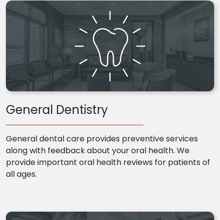
General Dentistry
General dental care provides preventive services
along with feedback about your oral health. We
provide important oral health reviews for patients of
all ages.