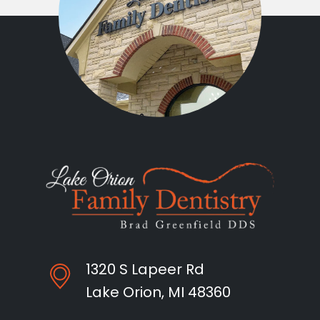
1320 S Lapeer Rd
Lake Orion, MI 48360