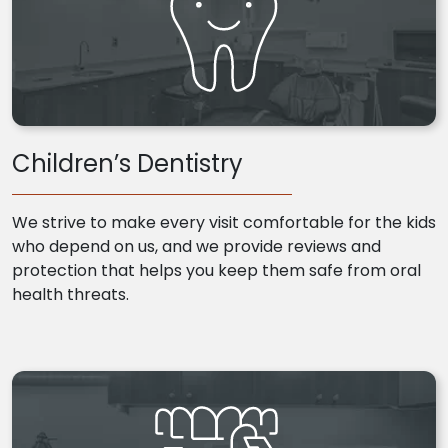
Children’s Dentistry
We strive to make every visit comfortable for the kids
who depend on us, and we provide reviews and
protection that helps you keep them safe from oral
health threats.