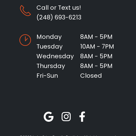
Call or Text us!
(248) 693-6213
Monday
8AM - 5PM
Tuesday
10AM - 7PM
Wednesday
8AM - 5PM
Thursday
8AM - 5PM
Fri-Sun
Closed