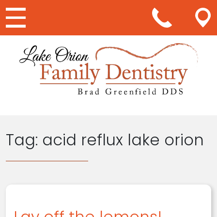
Main Navigation
Tag:
acid reflux lake orion
Lay off the lemons!