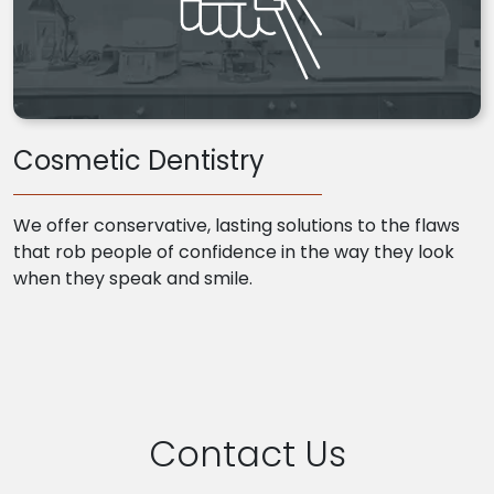
Cosmetic Dentistry
We offer conservative, lasting solutions to the flaws
that rob people of confidence in the way they look
when they speak and smile.
Contact Us