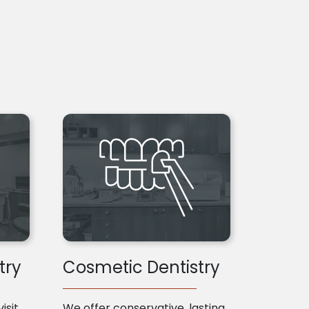
try
Cosmetic Dentistry
isit
We offer conservative, lasting