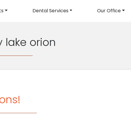
ts
Dental Services
Our Office
avigation
y lake orion
ons!