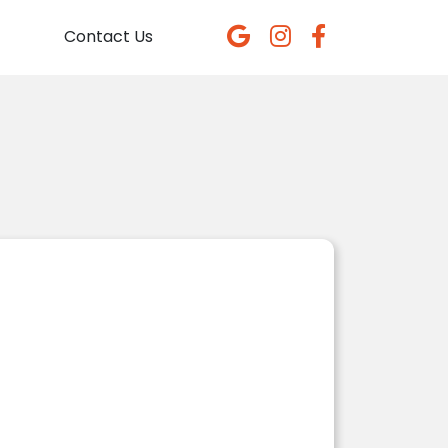
Contact Us