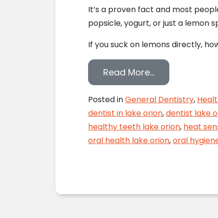
It’s a proven fact and most people
popsicle, yogurt, or just a lemon 
If you suck on lemons directly, ho
from Lay off t
Read More…
Posted in
General Dentistry
,
Healt
dentist in lake orion
,
dentist lake o
healthy teeth lake orion
,
heat sens
oral health lake orion
,
oral hygiene