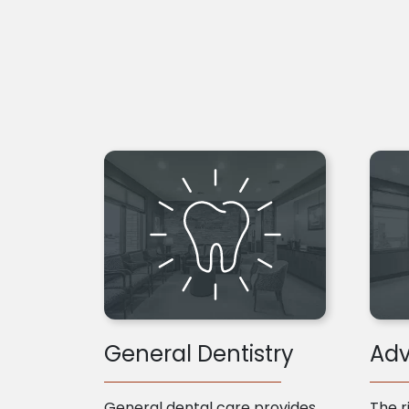
General Dentistry
Adv
General dental care provides
The r