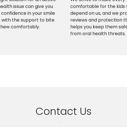
health issue can give you
comfortable for the kids
confidence in your smile
depend on us, and we pr
 with the support to bite
reviews and protection t
chew comfortably.
helps you keep them saf
from oral health threats.
Contact Us