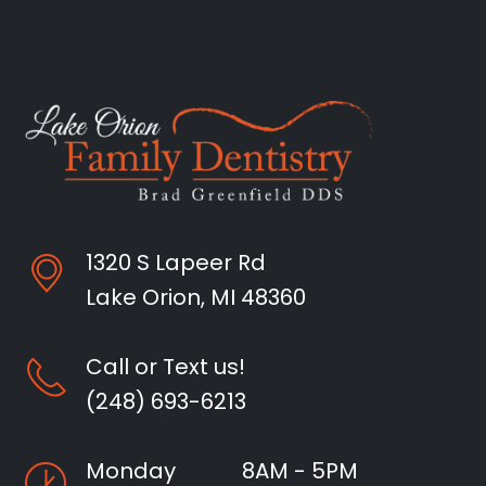
1320 S Lapeer Rd
Lake Orion, MI 48360
Call or Text us!
(248) 693-6213
Monday
8AM - 5PM