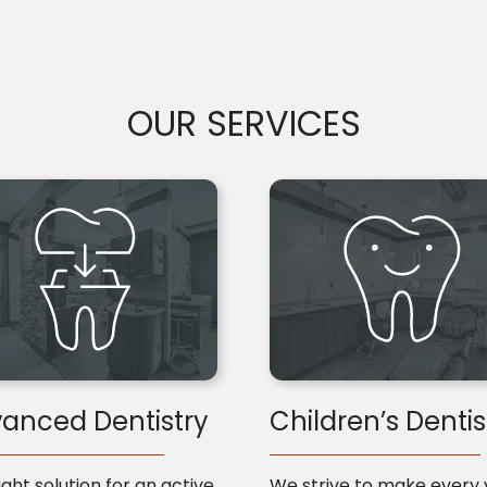
OUR SERVICES
anced Dentistry
Children’s Dentis
ight solution for an active
We strive to make every v