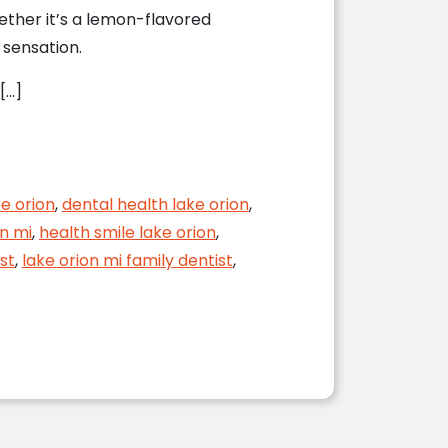
ether it’s a lemon-flavored
 sensation.
[…]
ke orion
,
dental health lake orion
,
on mi
,
health smile lake orion
,
st
,
lake orion mi family dentist
,