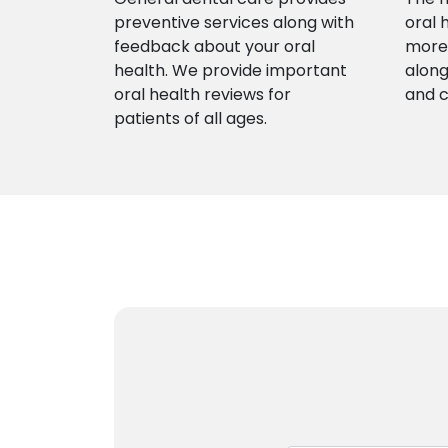
preventive services along with
oral 
feedback about your oral
more 
health. We provide important
along
oral health reviews for
and 
patients of all ages.