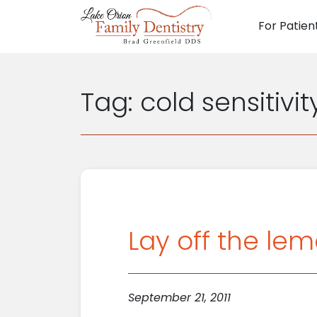
For Patien
Main N
Tag:
cold sensitivit
Lay off the lem
September 21, 2011