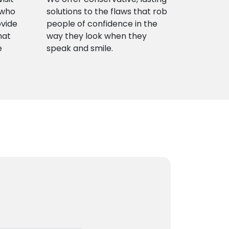
 who
solutions to the flaws that rob
ovide
people of confidence in the
hat
way they look when they
e
speak and smile.