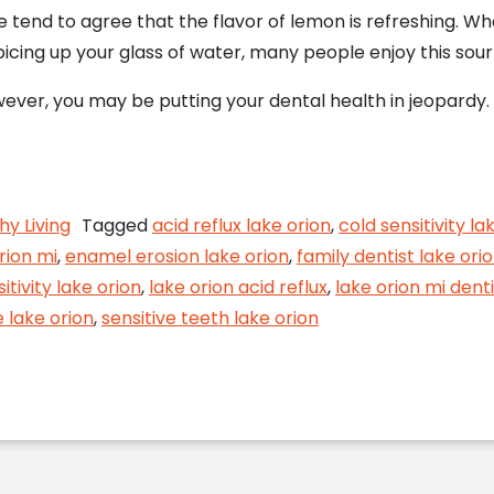
 tend to agree that the flavor of lemon is refreshing. Wh
spicing up your glass of water, many people enjoy this sour
wever, you may be putting your dental health in jeopardy. 
he lemons!
hy Living
Tagged
acid reflux lake orion
,
cold sensitivity la
rion mi
,
enamel erosion lake orion
,
family dentist lake ori
itivity lake orion
,
lake orion acid reflux
,
lake orion mi denti
 lake orion
,
sensitive teeth lake orion