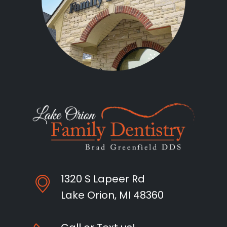
1320 S Lapeer Rd
Lake Orion, MI 48360