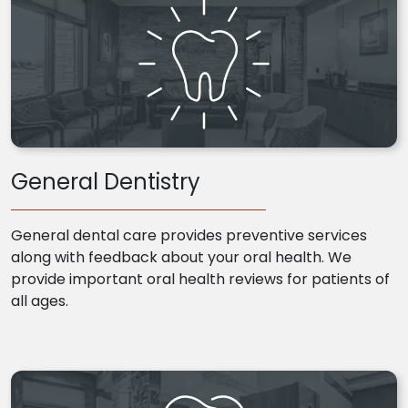
General Dentistry
General dental care provides preventive services
along with feedback about your oral health. We
provide important oral health reviews for patients of
all ages.