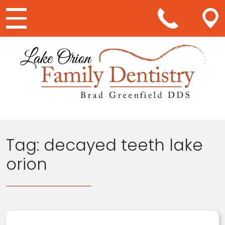
Main Navigation
Tag:
decayed teeth lake
orion