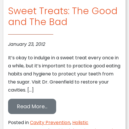
Sweet Treats: The Good
and The Bad
January 23, 2012
It’s okay to indulge in a sweet treat every once in
a while, but it’s important to practice good eating
habits and hygiene to protect your teeth from
the sugar. Visit Dr. Greenfield to restore your
cavities. […]
from Sweet Treats: The Good a
Read More…
Posted in
Cavity Prevention
,
Holistic