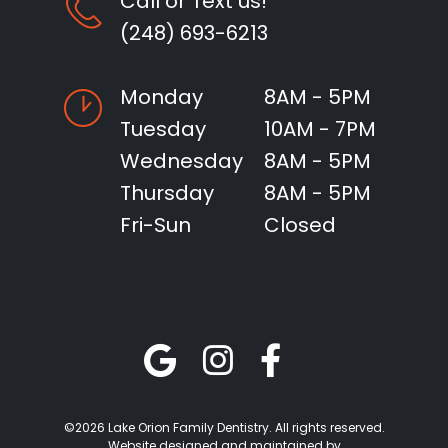
Call or Text us!
(248) 693-6213
Monday
8AM - 5PM
Tuesday
10AM - 7PM
Wednesday
8AM - 5PM
Thursday
8AM - 5PM
Fri-Sun
Closed
©2026 Lake Orion Family Dentistry. All rights reserved.
Website designed and maintained by