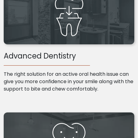
Advanced Dentistry
The right solution for an active oral health issue can
give you more confidence in your smile along with the
support to bite and chew comfortably.