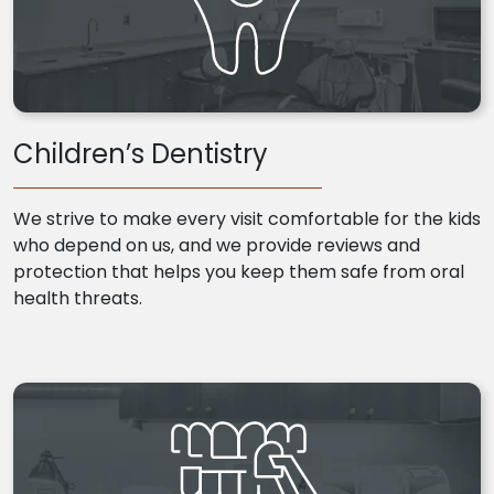
Children’s Dentistry
We strive to make every visit comfortable for the kids
who depend on us, and we provide reviews and
protection that helps you keep them safe from oral
health threats.