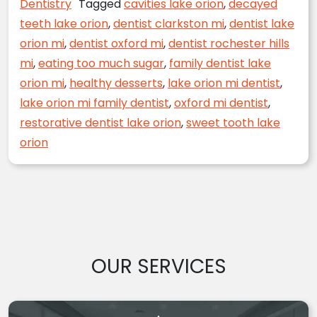
Dentistry
Tagged
cavities lake orion
,
decayed
teeth lake orion
,
dentist clarkston mi
,
dentist lake
orion mi
,
dentist oxford mi
,
dentist rochester hills
mi
,
eating too much sugar
,
family dentist lake
orion mi
,
healthy desserts
,
lake orion mi dentist
,
lake orion mi family dentist
,
oxford mi dentist
,
restorative dentist lake orion
,
sweet tooth lake
orion
OUR SERVICES