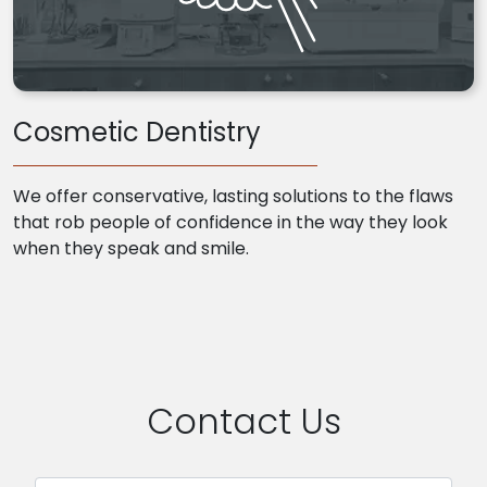
Cosmetic Dentistry
We offer conservative, lasting solutions to the flaws
that rob people of confidence in the way they look
when they speak and smile.
Contact Us