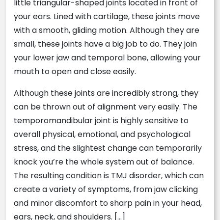
little triangular-shaped joints located in front of
your ears. Lined with cartilage, these joints move
with a smooth, gliding motion. Although they are
small, these joints have a big job to do. They join
your lower jaw and temporal bone, allowing your
mouth to open and close easily.
Although these joints are incredibly strong, they
can be thrown out of alignment very easily. The
temporomandibular joint is highly sensitive to
overall physical, emotional, and psychological
stress, and the slightest change can temporarily
knock you’re the whole system out of balance.
The resulting condition is TMJ disorder, which can
create a variety of symptoms, from jaw clicking
and minor discomfort to sharp pain in your head,
ears, neck, and shoulders. […]