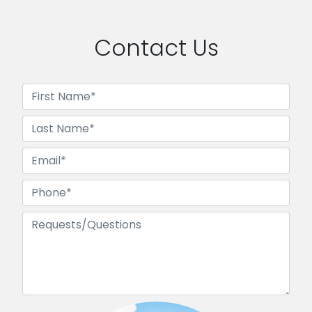
Contact Us