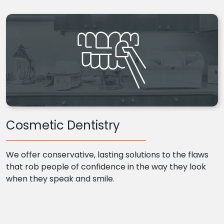
Cosmetic Dentistry
We offer conservative, lasting solutions to the flaws
that rob people of confidence in the way they look
when they speak and smile.