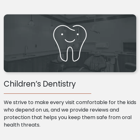
Children’s Dentistry
We strive to make every visit comfortable for the kids
who depend on us, and we provide reviews and
protection that helps you keep them safe from oral
health threats.