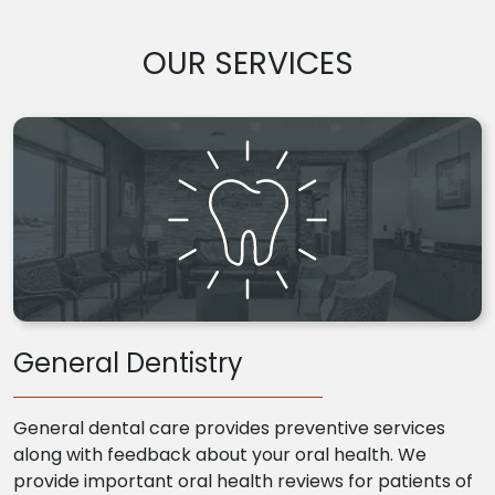
OUR SERVICES
General Dentistry
General dental care provides preventive services
along with feedback about your oral health. We
provide important oral health reviews for patients of