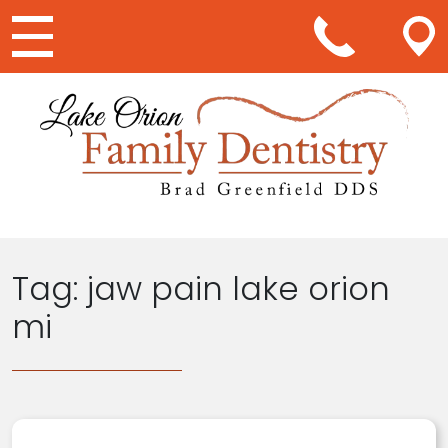
Main Navigation
Tag:
jaw pain lake orion
mi