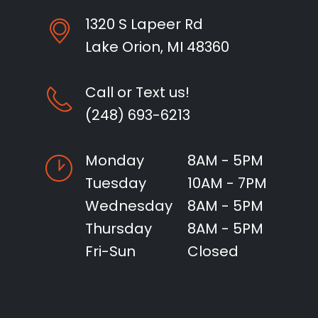
1320 S Lapeer Rd
Lake Orion, MI 48360
Call or Text us!
(248) 693-6213
Monday
8AM - 5PM
Tuesday
10AM - 7PM
Wednesday
8AM - 5PM
Thursday
8AM - 5PM
Fri-Sun
Closed