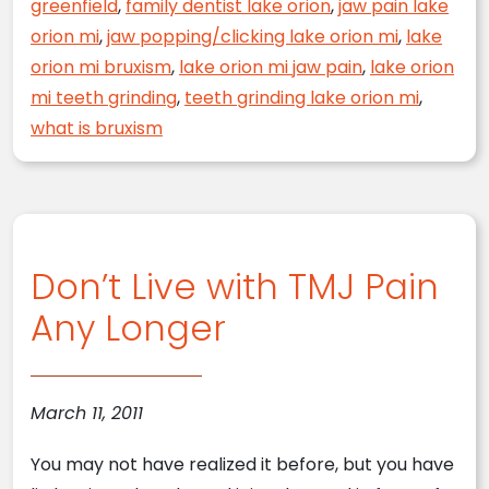
greenfield
,
family dentist lake orion
,
jaw pain lake
orion mi
,
jaw popping/clicking lake orion mi
,
lake
orion mi bruxism
,
lake orion mi jaw pain
,
lake orion
mi teeth grinding
,
teeth grinding lake orion mi
,
what is bruxism
Don’t Live with TMJ Pain
Any Longer
March 11, 2011
You may not have realized it before, but you have