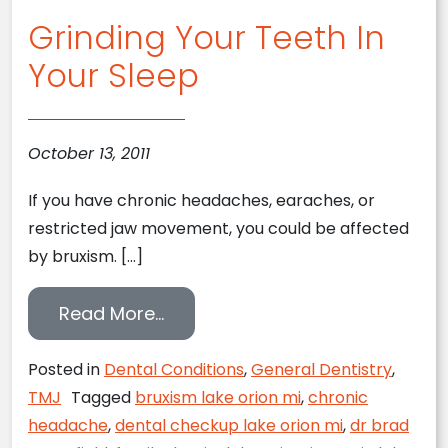
Grinding Your Teeth In
Your Sleep
October 13, 2011
If you have chronic headaches, earaches, or
restricted jaw movement, you could be affected
by bruxism. […]
from Grinding Your Teeth In You
Read More…
Posted in
Dental Conditions
,
General Dentistry
,
TMJ
Tagged
bruxism lake orion mi
,
chronic
headache
,
dental checkup lake orion mi
,
dr brad