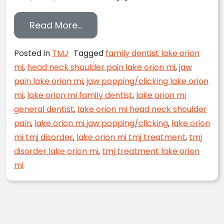
from Don’t Live with TMJ Pain A
Read More…
Posted in
TMJ
Tagged
family dentist lake orion
mi
,
head neck shoulder pain lake orion mi
,
jaw
pain lake orion mi
,
jaw popping/clicking lake orion
mi
,
lake orion mi family dentist
,
lake orion mi
general dentist
,
lake orion mi head neck shoulder
pain
,
lake orion mi jaw popping/clicking
,
lake orion
mi tmj disorder
,
lake orion mi tmj treatment
,
tmj
disorder lake orion mi
,
tmj treatment lake orion
mi