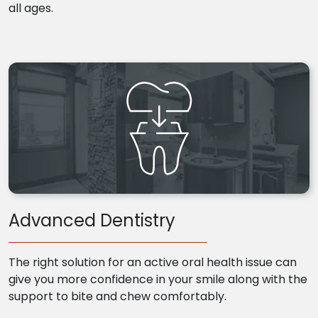
all ages.
Advanced Dentistry
The right solution for an active oral health issue can
give you more confidence in your smile along with the
support to bite and chew comfortably.