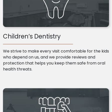
Children’s Dentistry
We strive to make every visit comfortable for the kids
who depend on us, and we provide reviews and
protection that helps you keep them safe from oral
health threats.