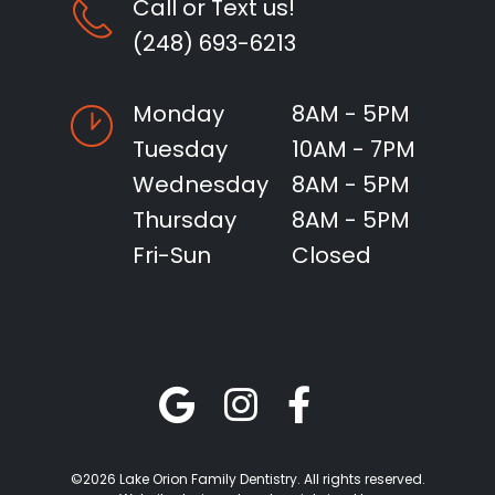
Call or Text us!
(248) 693-6213
Monday
8AM - 5PM
Tuesday
10AM - 7PM
Wednesday
8AM - 5PM
Thursday
8AM - 5PM
Fri-Sun
Closed
©2026 Lake Orion Family Dentistry. All rights reserved.