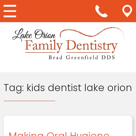
Main Navigation
Tag:
kids dentist lake orion
Making Oral Hygiene