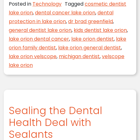
Posted in
Technology
Tagged
cosmetic dentist
lake orion
,
dental cancer lake orion
,
dental
protection in lake orion
,
dr brad greenfield
,
general dentist lake orion
,
kids dentist lake orion
,
lake orion dental cancer
,
lake orion dentist
,
lake
orion family dentist
,
lake orion general dentist
,
lake orion velscope
,
michigan dentist
,
velscope
lake orion
Sealing the Dental
Health Deal with
Sealants