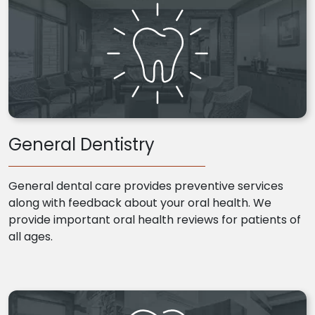
General Dentistry
General dental care provides preventive services
along with feedback about your oral health. We
provide important oral health reviews for patients of
all ages.