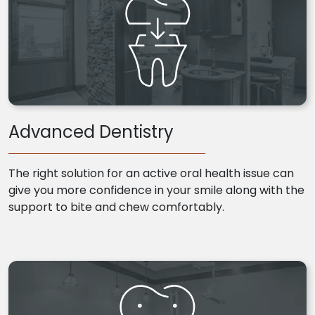
Advanced Dentistry
The right solution for an active oral health issue can
give you more confidence in your smile along with the
support to bite and chew comfortably.