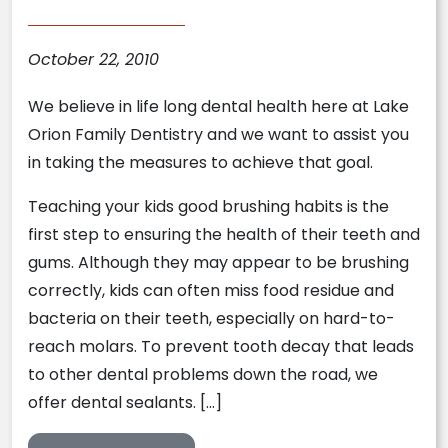
October 22, 2010
We believe in life long dental health here at Lake
Orion Family Dentistry and we want to assist you
in taking the measures to achieve that goal.
Teaching your kids good brushing habits is the
first step to ensuring the health of their teeth and
gums. Although they may appear to be brushing
correctly, kids can often miss food residue and
bacteria on their teeth, especially on hard-to-
reach molars. To prevent tooth decay that leads
to other dental problems down the road, we
offer dental sealants. […]