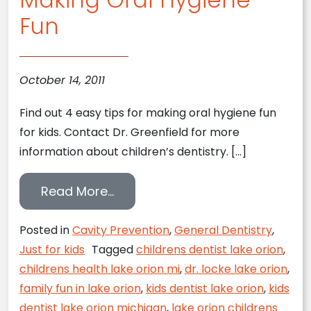
Fun
October 14, 2011
Find out 4 easy tips for making oral hygiene fun
for kids. Contact Dr. Greenfield for more
information about children’s dentistry. […]
from Making Oral Hygiene Fun
Read More…
Posted in
Cavity Prevention
,
General Dentistry
,
Just for kids
Tagged
childrens dentist lake orion
,
childrens health lake orion mi
,
dr. locke lake orion
,
family fun in lake orion
,
kids dentist lake orion
,
kids
dentist lake orion michigan
,
lake orion childrens