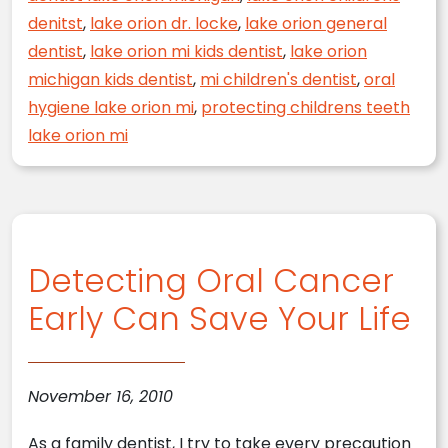
denitst
,
lake orion dr. locke
,
lake orion general
dentist
,
lake orion mi kids dentist
,
lake orion
michigan kids dentist
,
mi children's dentist
,
oral
hygiene lake orion mi
,
protecting childrens teeth
lake orion mi
Detecting Oral Cancer
Early Can Save Your Life
November 16, 2010
As a family dentist, I try to take every precaution