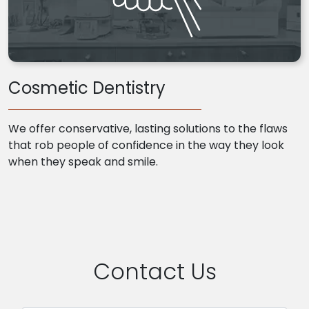
Cosmetic Dentistry
We offer conservative, lasting solutions to the flaws
that rob people of confidence in the way they look
when they speak and smile.
Contact Us