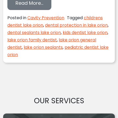
from Sealing the Dental Health 
Read More…
Posted in
Cavity Prevention
Tagged
childrens
dentist lake orion
,
dental protection in lake orion
,
dental sealants lake orion
,
kids dentist lake orion
,
lake orion family dentist
,
lake orion general
dentist
,
lake orion sealants
,
pediatric dentist lake
orion
OUR SERVICES