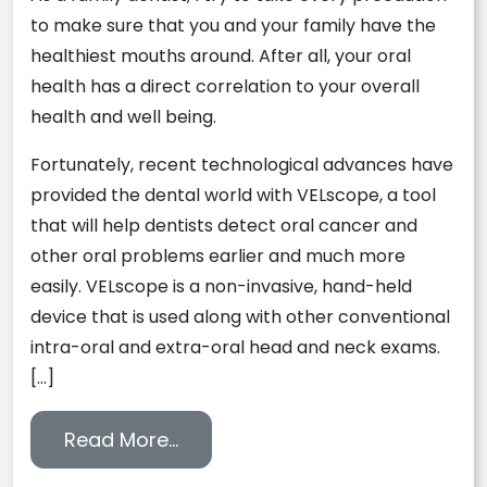
to make sure that you and your family have the
healthiest mouths around. After all, your oral
health has a direct correlation to your overall
health and well being.
Fortunately, recent technological advances have
provided the dental world with VELscope, a tool
that will help dentists detect oral cancer and
other oral problems earlier and much more
easily. VELscope is a non-invasive, hand-held
device that is used along with other conventional
intra-oral and extra-oral head and neck exams.
[…]
from Detecting Oral Cancer Earl
Read More…