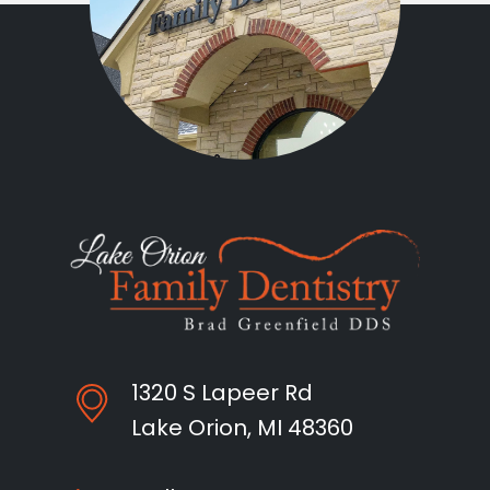
1320 S Lapeer Rd
Lake Orion, MI 48360