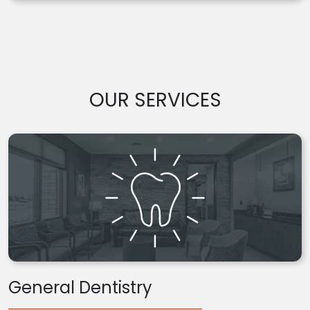
OUR SERVICES
General Dentistry