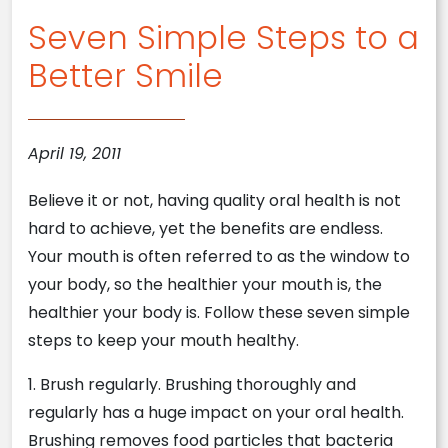
Seven Simple Steps to a
Better Smile
April 19, 2011
Believe it or not, having quality oral health is not
hard to achieve, yet the benefits are endless.
Your mouth is often referred to as the window to
your body, so the healthier your mouth is, the
healthier your body is. Follow these seven simple
steps to keep your mouth healthy.
1. Brush regularly. Brushing thoroughly and
regularly has a huge impact on your oral health.
Brushing removes food particles that bacteria