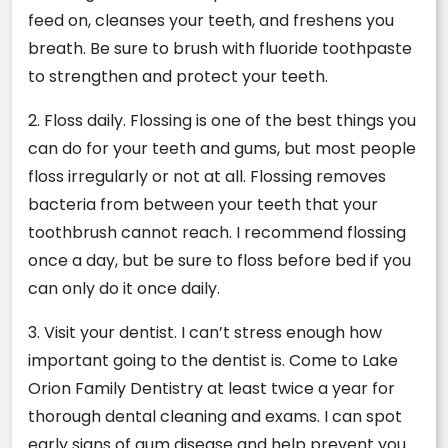
feed on, cleanses your teeth, and freshens you
breath. Be sure to brush with fluoride toothpaste
to strengthen and protect your teeth.
2. Floss daily. Flossing is one of the best things you
can do for your teeth and gums, but most people
floss irregularly or not at all. Flossing removes
bacteria from between your teeth that your
toothbrush cannot reach. I recommend flossing
once a day, but be sure to floss before bed if you
can only do it once daily.
3. Visit your dentist. I can’t stress enough how
important going to the dentist is. Come to Lake
Orion Family Dentistry at least twice a year for
thorough dental cleaning and exams. I can spot
early signs of gum disease and help prevent you