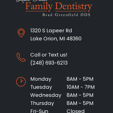
1320 S Lapeer Rd
Lake Orion, MI 48360
Call or Text us!
(248) 693-6213
Monday
8AM - 5PM
Tuesday
10AM - 7PM
Wednesday
8AM - 5PM
Thursday
8AM - 5PM
Fri-Sun
Closed