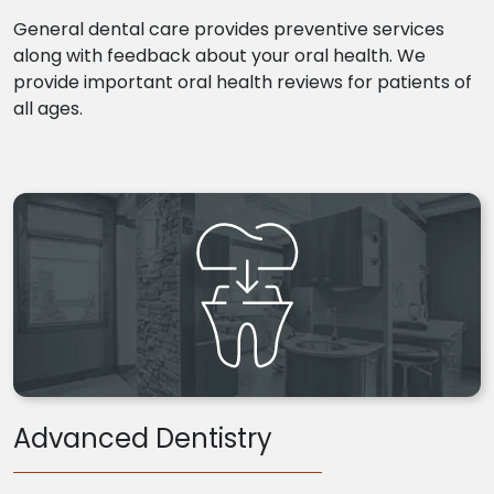
General dental care provides preventive services
along with feedback about your oral health. We
provide important oral health reviews for patients of
all ages.
Advanced Dentistry