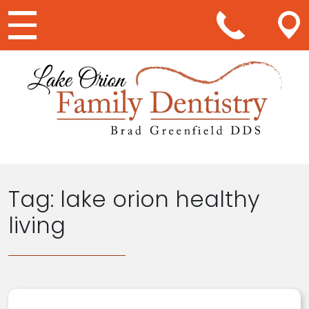
Main Navigation
Tag:
lake orion healthy
living