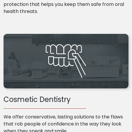
protection that helps you keep them safe from oral
health threats.
Cosmetic Dentistry
We offer conservative, lasting solutions to the flaws
that rob people of confidence in the way they look
when they speak and smile.