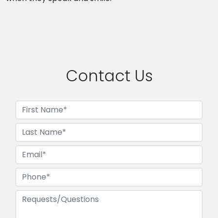
Contact Us