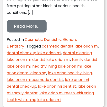
from getting other kinds of serious health
conditions. […]
from Seven Simple Steps to a B
Read More…
Posted in
Cosmetic Dentistry
,
General
Dentistry
Tagged
cosmetic dentist lake orion mi
,
dental checkup lake orion mi
,
dental cleaning
lake orion mi
,
dentist lake orion mi
,
family dentist
lake orion mi
,
healthy living lake orion mi
,
lake
orion dental cleaning
,
lake orion healthy living
,
lake orion mi cosmetic dentist
,
lake orion mi
dental checkup
,
lake orion mi dentist
,
lake orion
mi family dentist
,
lake orion mi teeth whitening
,
teeth whitening lake orion mi