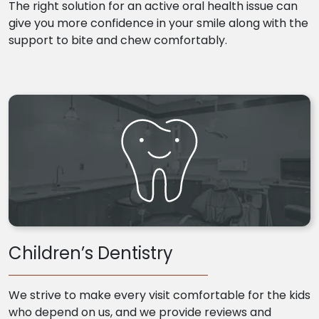
The right solution for an active oral health issue can
give you more confidence in your smile along with the
support to bite and chew comfortably.
Children’s Dentistry
We strive to make every visit comfortable for the kids
who depend on us, and we provide reviews and