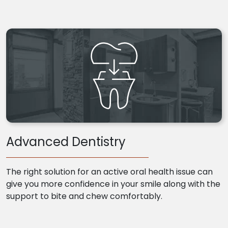
Advanced Dentistry
The right solution for an active oral health issue can
give you more confidence in your smile along with the
support to bite and chew comfortably.