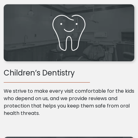
Children’s Dentistry
We strive to make every visit comfortable for the kids
who depend on us, and we provide reviews and
protection that helps you keep them safe from oral
health threats.