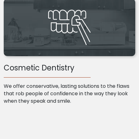
Cosmetic Dentistry
We offer conservative, lasting solutions to the flaws
that rob people of confidence in the way they look
when they speak and smile.