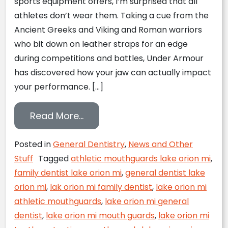
sports equipment offers, I’m surprised that all
athletes don’t wear them. Taking a cue from the
Ancient Greeks and Viking and Roman warriors
who bit down on leather straps for an edge
during competitions and battles, Under Armour
has discovered how your jaw can actually impact
your performance. […]
from Get in the Game with Un
Read More…
Posted in
General Dentistry
,
News and Other
Stuff
Tagged
athletic mouthguards lake orion mi
,
family dentist lake orion mi
,
general dentist lake
orion mi
,
lak orion mi family dentist
,
lake orion mi
athletic mouthguards
,
lake orion mi general
dentist
,
lake orion mi mouth guards
,
lake orion mi