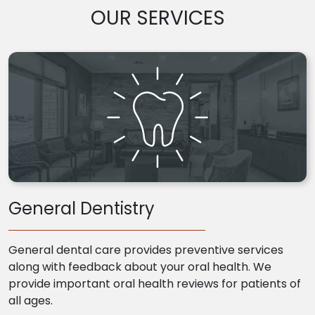
OUR SERVICES
General Dentistry
General dental care provides preventive services
along with feedback about your oral health. We
provide important oral health reviews for patients of
all ages.