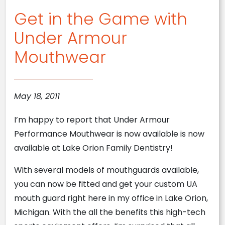
Get in the Game with
Under Armour
Mouthwear
May 18, 2011
I’m happy to report that Under Armour
Performance Mouthwear is now available is now
available at Lake Orion Family Dentistry!
With several models of mouthguards available,
you can now be fitted and get your custom UA
mouth guard right here in my office in Lake Orion,
Michigan. With the all the benefits this high-tech