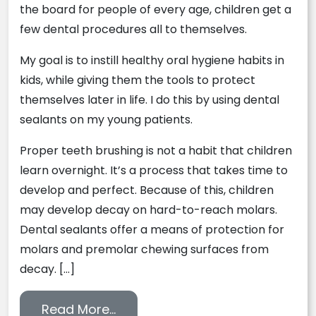
the board for people of every age, children get a
few dental procedures all to themselves.
My goal is to instill healthy oral hygiene habits in
kids, while giving them the tools to protect
themselves later in life. I do this by using dental
sealants on my young patients.
Proper teeth brushing is not a habit that children
learn overnight. It’s a process that takes time to
develop and perfect. Because of this, children
may develop decay on hard-to-reach molars.
Dental sealants offer a means of protection for
molars and premolar chewing surfaces from
decay. […]
from Secure the Future of Your 
Read More…