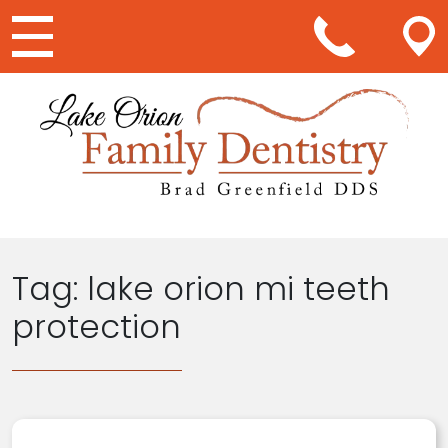
Main Navigation
Tag:
lake orion mi teeth
protection