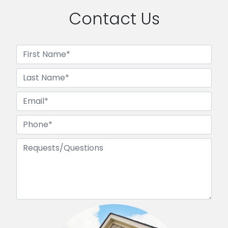
Contact Us