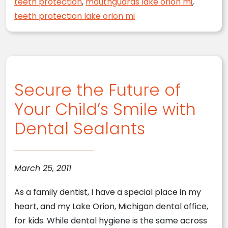
teeth protection
,
mouthguards lake orion mi
,
teeth protection lake orion mi
Secure the Future of
Your Child’s Smile with
Dental Sealants
March 25, 2011
As a family dentist, I have a special place in my
heart, and my Lake Orion, Michigan dental office,
for kids. While dental hygiene is the same across