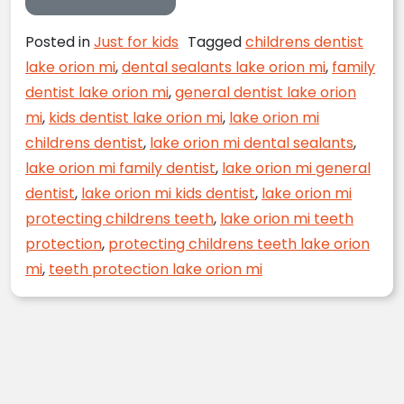
Posted in
Just for kids
Tagged
childrens dentist
lake orion mi
,
dental sealants lake orion mi
,
family
dentist lake orion mi
,
general dentist lake orion
mi
,
kids dentist lake orion mi
,
lake orion mi
childrens dentist
,
lake orion mi dental sealants
,
lake orion mi family dentist
,
lake orion mi general
dentist
,
lake orion mi kids dentist
,
lake orion mi
protecting childrens teeth
,
lake orion mi teeth
protection
,
protecting childrens teeth lake orion
mi
,
teeth protection lake orion mi