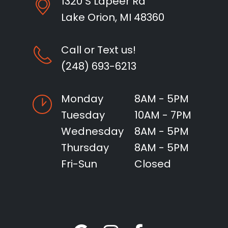
1320 S Lapeer Rd
Lake Orion, MI 48360
Call or Text us!
(248) 693-6213
Monday
8AM - 5PM
Tuesday
10AM - 7PM
Wednesday
8AM - 5PM
Thursday
8AM - 5PM
Fri-Sun
Closed