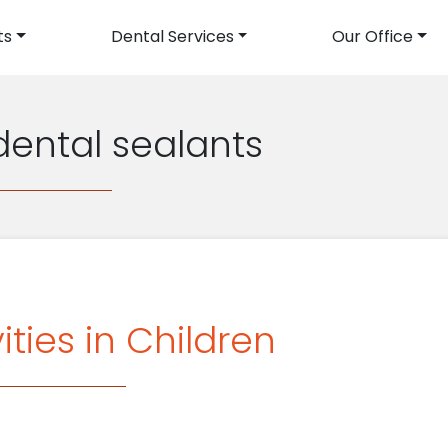
ts
Dental Services
Our Office
avigation
dental sealants
ties in Children