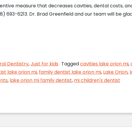
entive measure that decreases cavities, dental costs, a
8) 693-6213. Dr. Brad Greenfield and our team will be gla
g Cavities in Children
al Dentistry
,
Just for kids
Tagged
cavities lake orion mi
,
ist lake orion mi
,
family dentist lake orion mi
,
Lake Orion
,
l
ants
,
lake orion mi family dentist
,
mi children's dentist