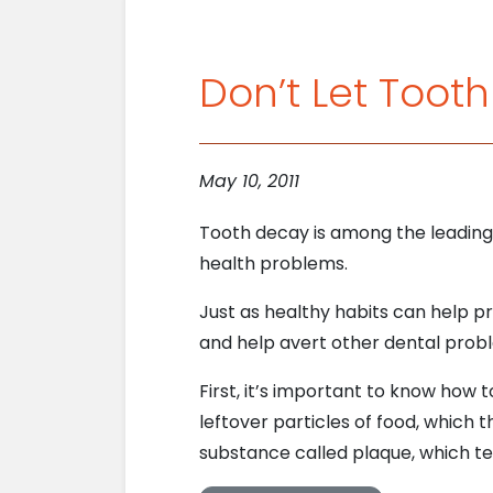
Don’t Let Toot
May 10, 2011
Tooth decay is among the leading 
health problems.
Just as healthy habits can help p
and help avert other dental probl
First, it’s important to know how
leftover particles of food, which 
substance called plaque, which te