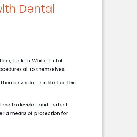
with Dental
ice, for kids. While dental
ocedures all to themselves.
themselves later in life. I do this
s time to develop and perfect.
er a means of protection for