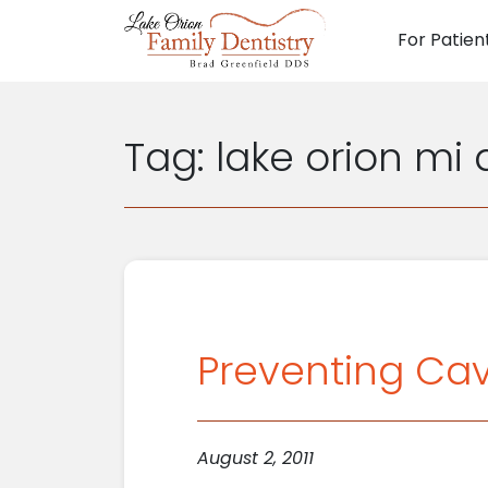
For Patien
Main N
Tag:
lake orion mi 
Preventing Cavi
August 2, 2011