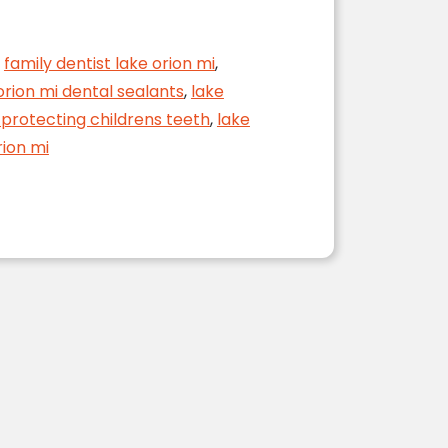
,
family dentist lake orion mi
,
orion mi dental sealants
,
lake
 protecting childrens teeth
,
lake
rion mi