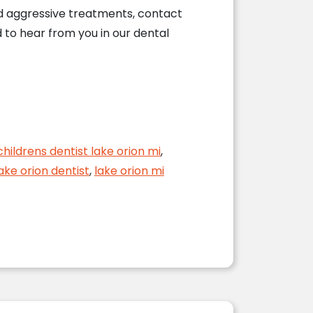
nd aggressive treatments, contact
d to hear from you in our dental
childrens dentist lake orion mi
,
ake orion dentist
,
lake orion mi