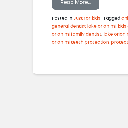
from Secure th
Read More…
Posted in
Just for kids
Tagged
chi
general dentist lake orion mi
,
kids
orion mi family dentist
,
lake orion 
orion mi teeth protection
,
protect