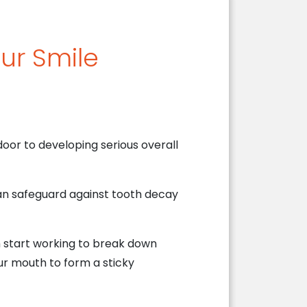
our Smile
oor to developing serious overall
can safeguard against tooth decay
h start working to break down
ur mouth to form a sticky