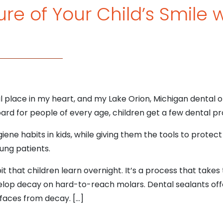
re of Your Child’s Smile 
al place in my heart, and my Lake Orion, Michigan dental off
ard for people of every age, children get a few dental pr
ygiene habits in kids, while giving them the tools to protect 
ung patients.
it that children learn overnight. It’s a process that take
elop decay on hard-to-reach molars. Dental sealants off
faces from decay. […]