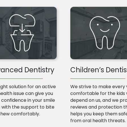
anced Dentistry
Children’s Dentis
ight solution for an active
We strive to make every v
health issue can give you
comfortable for the kids
confidence in your smile
depend on us, and we pr
 with the support to bite
reviews and protection t
chew comfortably.
helps you keep them saf
from oral health threats.