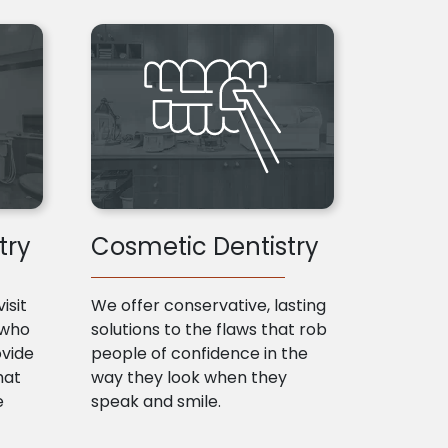
try
Cosmetic Dentistry
isit
We offer conservative, lasting
 who
solutions to the flaws that rob
ovide
people of confidence in the
hat
way they look when they
e
speak and smile.