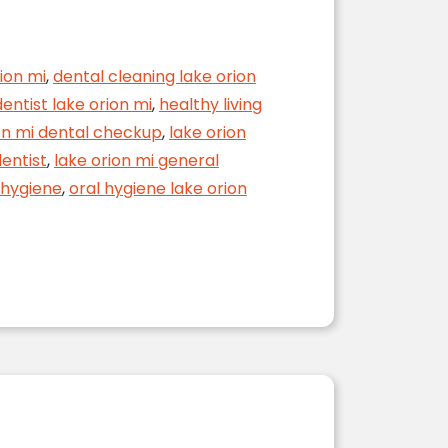
ion mi
,
dental cleaning lake orion
entist lake orion mi
,
healthy living
on mi dental checkup
,
lake orion
dentist
,
lake orion mi general
l hygiene
,
oral hygiene lake orion