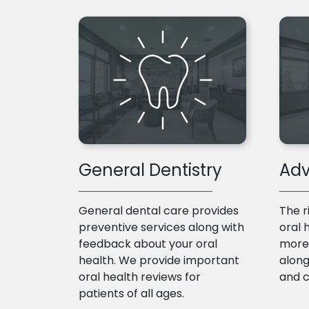
General Dentistry
Adv
General dental care provides
The r
preventive services along with
oral 
feedback about your oral
more 
health. We provide important
along
oral health reviews for
and 
patients of all ages.