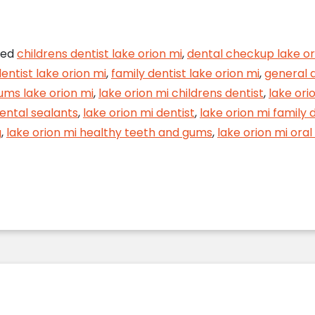
 Tooth Decay Get the Best of Your Smile
ged
childrens dentist lake orion mi
,
dental checkup lake or
entist lake orion mi
,
family dentist lake orion mi
,
general d
ums lake orion mi
,
lake orion mi childrens dentist
,
lake ori
dental sealants
,
lake orion mi dentist
,
lake orion mi family 
g
,
lake orion mi healthy teeth and gums
,
lake orion mi ora