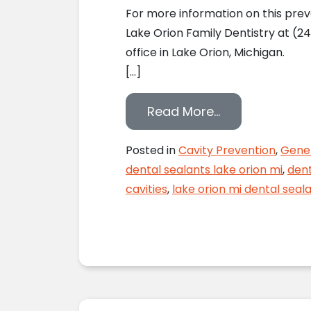
For more information on this prev
Lake Orion Family Dentistry at (24
office in Lake Orion, Michigan.
[…]
from Preventin
Read More…
Posted in
Cavity Prevention
,
Gener
dental sealants lake orion mi
,
dent
cavities
,
lake orion mi dental seal