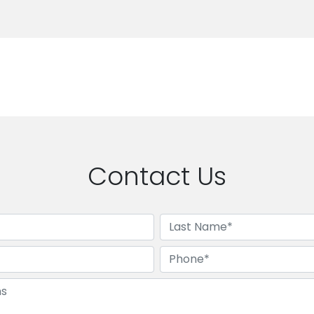
Contact Us