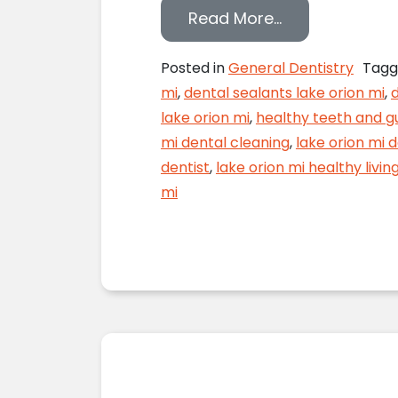
from Don’t Let
Read More…
Posted in
General Dentistry
Tag
mi
,
dental sealants lake orion mi
,
d
lake orion mi
,
healthy teeth and g
mi dental cleaning
,
lake orion mi 
dentist
,
lake orion mi healthy livin
mi