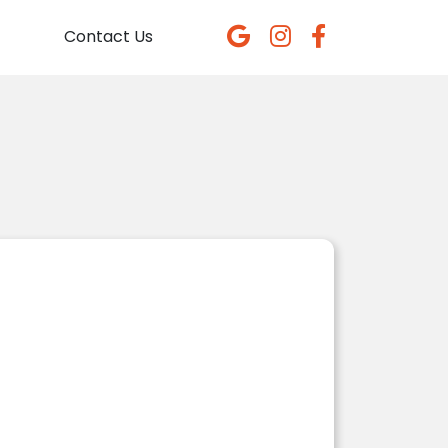
Contact Us