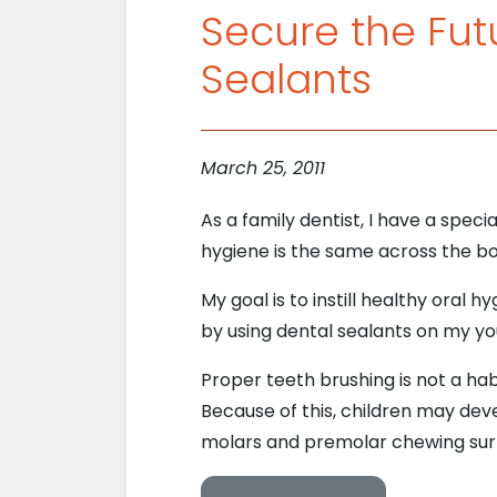
Secure the Futu
Sealants
March 25, 2011
As a family dentist, I have a speci
hygiene is the same across the bo
My goal is to instill healthy oral h
by using dental sealants on my yo
Proper teeth brushing is not a hab
Because of this, children may dev
molars and premolar chewing sur