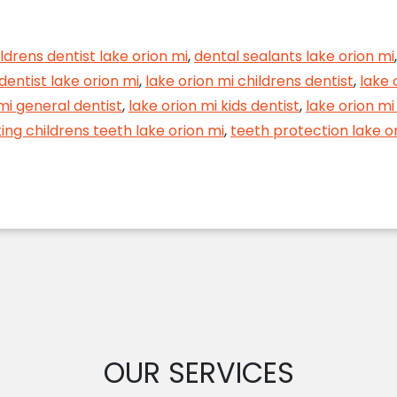
e Future of Your Child’s Smile with Dental Sealants
ldrens dentist lake orion mi
,
dental sealants lake orion mi
 dentist lake orion mi
,
lake orion mi childrens dentist
,
lake 
mi general dentist
,
lake orion mi kids dentist
,
lake orion mi
ing childrens teeth lake orion mi
,
teeth protection lake o
OUR SERVICES