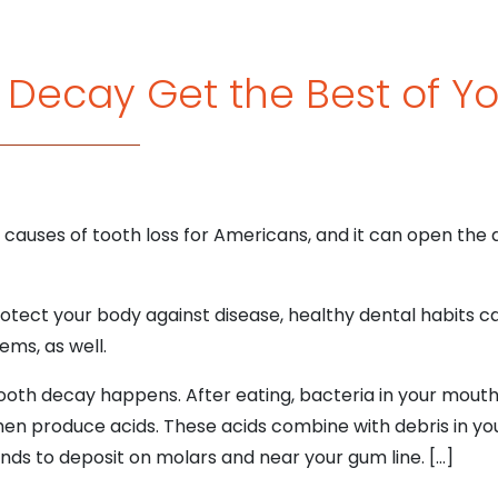
h Decay Get the Best of Y
causes of tooth loss for Americans, and it can open the d
rotect your body against disease, healthy dental habits 
ems, as well.
 tooth decay happens. After eating, bacteria in your mout
then produce acids. These acids combine with debris in yo
nds to deposit on molars and near your gum line. […]