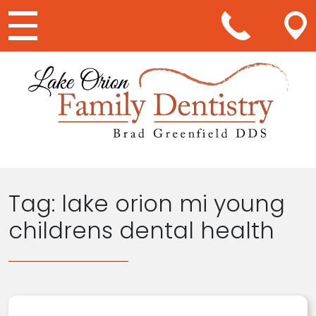
Main Navigation
Tag:
lake orion mi young
childrens dental health