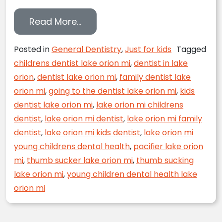
from Kick the Thumb Sucking Hab
Read More…
Posted in
General Dentistry
,
Just for kids
Tagged
childrens dentist lake orion mi
,
dentist in lake
orion
,
dentist lake orion mi
,
family dentist lake
orion mi
,
going to the dentist lake orion mi
,
kids
dentist lake orion mi
,
lake orion mi childrens
dentist
,
lake orion mi dentist
,
lake orion mi family
dentist
,
lake orion mi kids dentist
,
lake orion mi
young childrens dental health
,
pacifier lake orion
mi
,
thumb sucker lake orion mi
,
thumb sucking
lake orion mi
,
young children dental health lake
orion mi