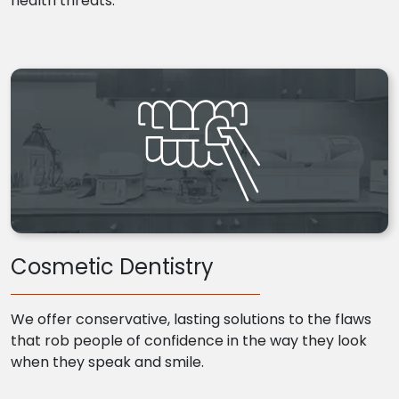
health threats.
Cosmetic Dentistry
We offer conservative, lasting solutions to the flaws
that rob people of confidence in the way they look
when they speak and smile.