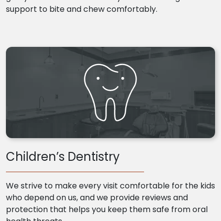
support to bite and chew comfortably.
Children’s Dentistry
We strive to make every visit comfortable for the kids
who depend on us, and we provide reviews and
protection that helps you keep them safe from oral