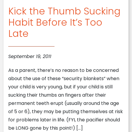
Kick the Thumb Sucking
Habit Before It’s Too
Late
September 19, 2011
As a parent, there’s no reason to be concerned
about the use of these “security blankets” when
your child is very young, but if your child is still
sucking their thumbs an fingers after their
permanent teeth erupt (usually around the age
of 5 or 6), they may be putting themselves at risk
for problems later in life. (FYI, the pacifier should
be LONG gone by this point!) […]