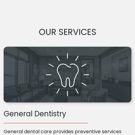
OUR SERVICES
General Dentistry
General dental care provides preventive services