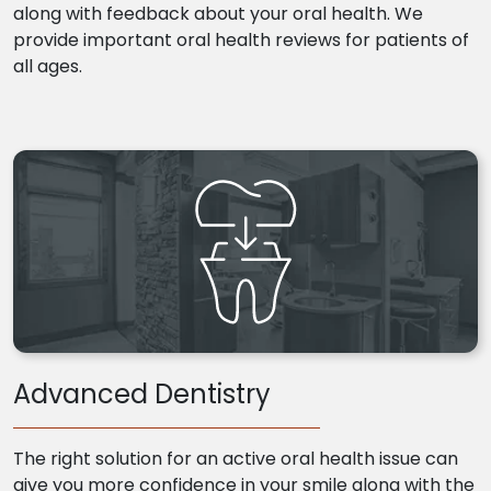
along with feedback about your oral health. We
provide important oral health reviews for patients of
all ages.
Advanced Dentistry
The right solution for an active oral health issue can
give you more confidence in your smile along with the