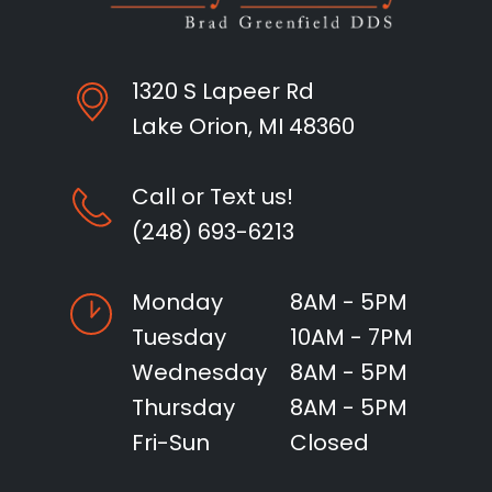
1320 S Lapeer Rd
Lake Orion, MI 48360
Call or Text us!
(248) 693-6213
Monday
8AM - 5PM
Tuesday
10AM - 7PM
Wednesday
8AM - 5PM
Thursday
8AM - 5PM
Fri-Sun
Closed