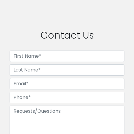
Contact Us