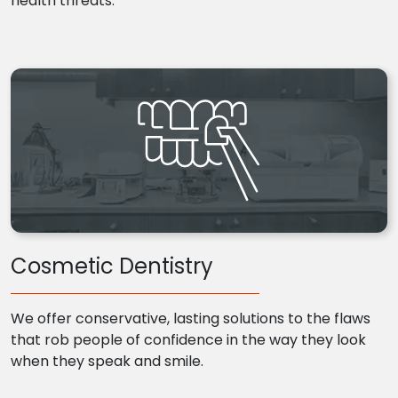
health threats.
Cosmetic Dentistry
We offer conservative, lasting solutions to the flaws
that rob people of confidence in the way they look
when they speak and smile.