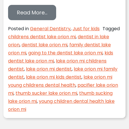
from Kick the Thumb Sucking Hab
Read More…
Posted in
General Dentistry
,
Just for kids
Tagged
childrens dentist lake orion mi
,
dentist in lake
orion
,
dentist lake orion mi
,
family dentist lake
orion mi
,
going to the dentist lake orion mi
,
kids
dentist lake orion mi
,
lake orion mi childrens
dentist
,
lake orion mi dentist
,
lake orion mi family
dentist
,
lake orion mi kids dentist
,
lake orion mi
young childrens dental health
,
pacifier lake orion
mi
,
thumb sucker lake orion mi
,
thumb sucking
lake orion mi
,
young children dental health lake
orion mi