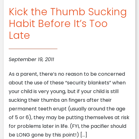
Kick the Thumb Sucking
Habit Before It’s Too
Late
September 19, 2011
As a parent, there’s no reason to be concerned
about the use of these “security blankets” when
your child is very young, but if your child is still
sucking their thumbs an fingers after their
permanent teeth erupt (usually around the age
of 5 or 6), they may be putting themselves at risk
for problems later in life. (FYI, the pacifier should
be LONG gone by this point!) […]