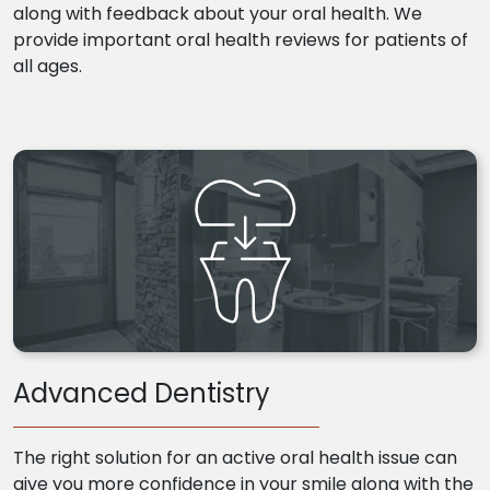
along with feedback about your oral health. We
provide important oral health reviews for patients of
all ages.
Advanced Dentistry
The right solution for an active oral health issue can
give you more confidence in your smile along with the