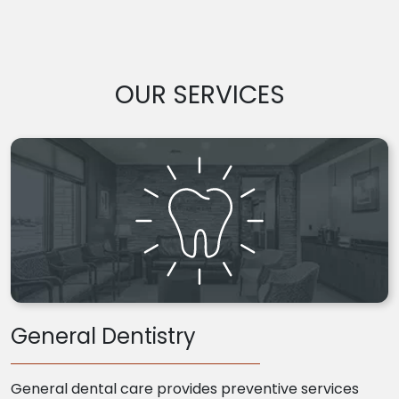
OUR SERVICES
General Dentistry
General dental care provides preventive services