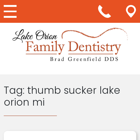
Main Navigation
Tag:
thumb sucker lake
orion mi