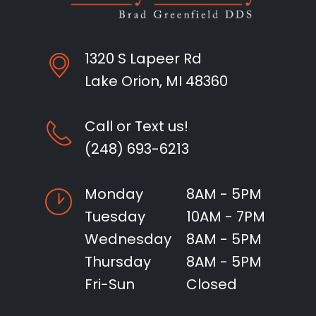
1320 S Lapeer Rd
Lake Orion, MI 48360
Call or Text us!
(248) 693-6213
Monday
8AM - 5PM
Tuesday
10AM - 7PM
Wednesday
8AM - 5PM
Thursday
8AM - 5PM
Fri-Sun
Closed