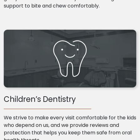
support to bite and chew comfortably.
Children’s Dentistry
We strive to make every visit comfortable for the kids
who depend on us, and we provide reviews and
protection that helps you keep them safe from oral