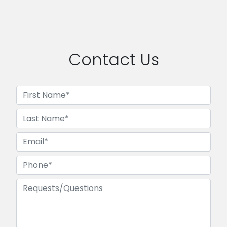
Contact Us