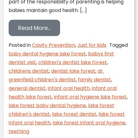
part of the responsibility of parenting is helping
babies maintain good health. […]
from Oral Hygiene for Your Infa
Read More…
Posted in
Cavity Prevention
,
Just for kids
Tagged
baby dental hygiene lake forest
,
babys first
dentist visit
,
children's dentist lake forest
,
childrens dentist
,
dentist lake forest
,
dr.
greenfield children's dentist
,
family dentist
,
general dentist
,
infant oral health
,
infant oral
health lake forest
,
infant oral hygiene lake forest
,
lake forest baby dental hygiene
,
lake forest
children's dentist
,
lake forest dentist
,
lake forest
infant oral health
,
lake forest infant oral hygiene
,
teething