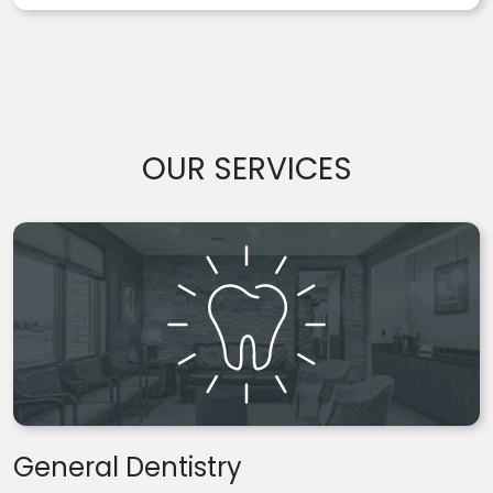
OUR SERVICES
General Dentistry