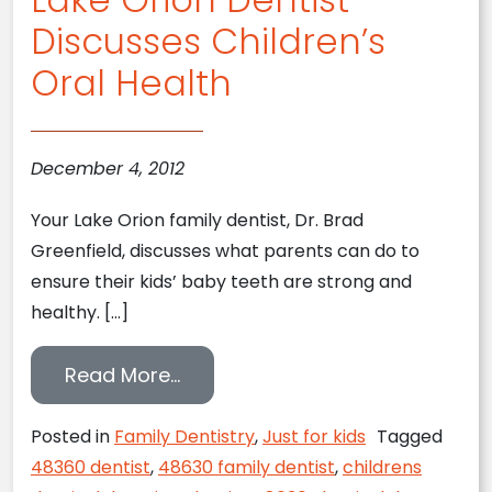
Discusses Children’s
Oral Health
December 4, 2012
Your Lake Orion family dentist, Dr. Brad
Greenfield, discusses what parents can do to
ensure their kids’ baby teeth are strong and
healthy. […]
from Lake Orion Dentist Discuss
Read More…
Posted in
Family Dentistry
,
Just for kids
Tagged
48360 dentist
,
48630 family dentist
,
childrens