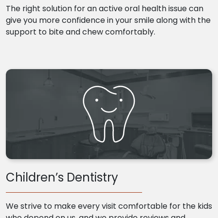
The right solution for an active oral health issue can
give you more confidence in your smile along with the
support to bite and chew comfortably.
Children’s Dentistry
We strive to make every visit comfortable for the kids
who depend on us, and we provide reviews and