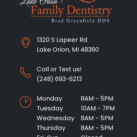
1320 S Lapeer Rd
Lake Orion, MI 48360
Call or Text us!
(248) 693-6213
Monday
8AM - 5PM
Tuesday
10AM - 7PM
Wednesday
8AM - 5PM
Thursday
8AM - 5PM