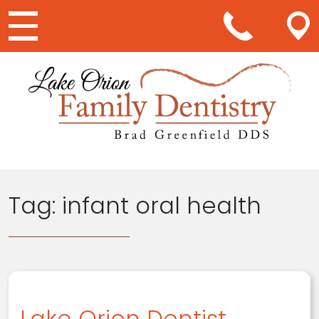
Main Navigation
Tag:
infant oral health
Lake Orion Dentist