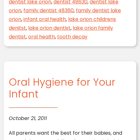
dentist lake orion
,
dentist 48630
,
dentist lake
orion
,
family dentist 48360
,
family dentist lake
orion
,
infant oral health
,
lake orion childrens
denitst
,
lake orion dentist
,
lake orion family
dentist
,
oral health
,
tooth decay
Oral Hygiene for Your
Infant
October 21, 2011
All parents want the best for their babies, and