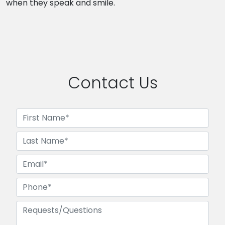
when they speak and smile.
Contact Us