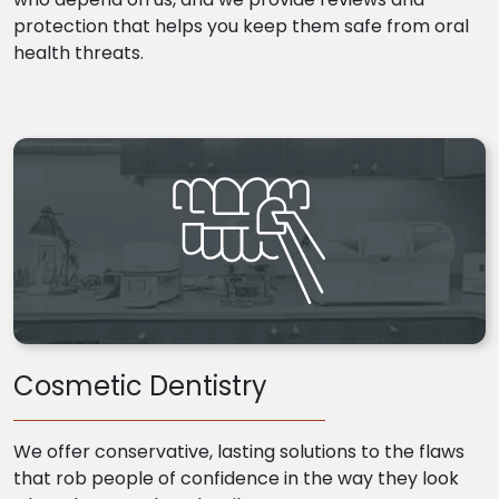
protection that helps you keep them safe from oral
health threats.
Cosmetic Dentistry
We offer conservative, lasting solutions to the flaws
that rob people of confidence in the way they look