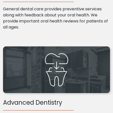
General dental care provides preventive services
along with feedback about your oral health. We
provide important oral health reviews for patients of
all ages.
Advanced Dentistry