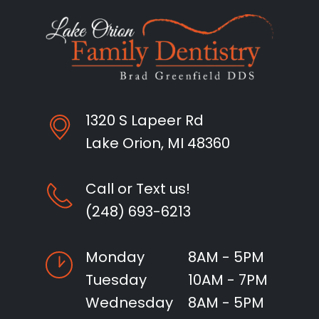
1320 S Lapeer Rd
Lake Orion, MI 48360
Call or Text us!
(248) 693-6213
Monday
8AM - 5PM
Tuesday
10AM - 7PM
Wednesday
8AM - 5PM