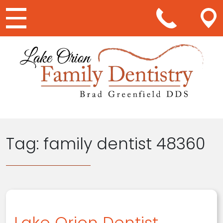
Main Navigation
Tag:
family dentist 48360
Lake Orion Dentist