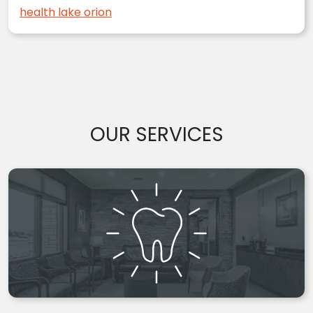
health lake orion
OUR SERVICES