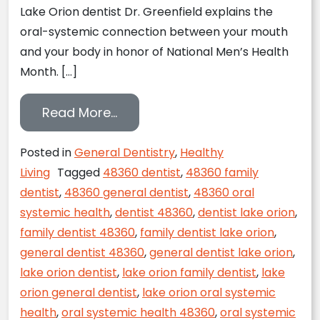
Lake Orion dentist Dr. Greenfield explains the
oral-systemic connection between your mouth
and your body in honor of National Men’s Health
Month. […]
from National Men’s Health Mont
Read More…
Posted in
General Dentistry
,
Healthy
Living
Tagged
48360 dentist
,
48360 family
dentist
,
48360 general dentist
,
48360 oral
systemic health
,
dentist 48360
,
dentist lake orion
,
family dentist 48360
,
family dentist lake orion
,
general dentist 48360
,
general dentist lake orion
,
lake orion dentist
,
lake orion family dentist
,
lake
orion general dentist
,
lake orion oral systemic
health
,
oral systemic health 48360
,
oral systemic