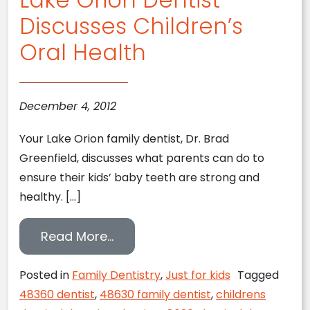
Discusses Children’s
Oral Health
December 4, 2012
Your Lake Orion family dentist, Dr. Brad
Greenfield, discusses what parents can do to
ensure their kids’ baby teeth are strong and
healthy. […]
from Lake Orion Dentist Discuss
Read More…
Posted in
Family Dentistry
,
Just for kids
Tagged
48360 dentist
,
48630 family dentist
,
childrens