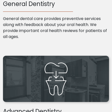
General Dentistry
General dental care provides preventive services
along with feedback about your oral health. We
provide important oral health reviews for patients of
all ages.
Advanced Dentistry