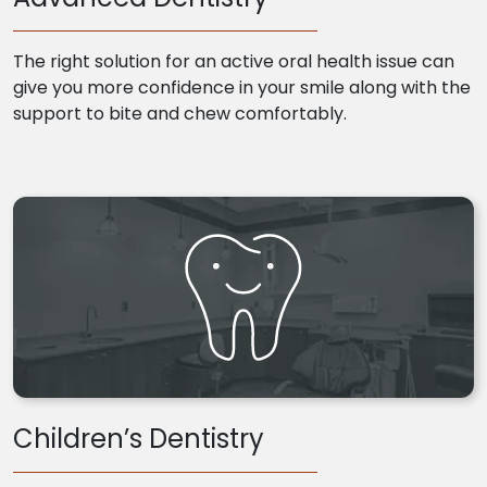
The right solution for an active oral health issue can
give you more confidence in your smile along with the
support to bite and chew comfortably.
Children’s Dentistry