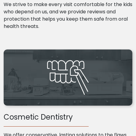
We strive to make every visit comfortable for the kids
who depend on us, and we provide reviews and
protection that helps you keep them safe from oral
health threats.
Cosmetic Dentistry
We offer conservative, lasting solutions to the flaws