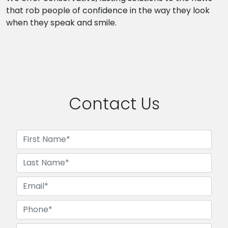
that rob people of confidence in the way they look
when they speak and smile.
Contact Us