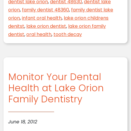
dentist lake orion
,
dentist 48630
,
dentist lake
orion
,
family dentist 48360
,
family dentist lake
orion
,
infant oral health
,
lake orion childrens
denitst
,
lake orion dentist
,
lake orion family
dentist
,
oral health
,
tooth decay
Monitor Your Dental
Health at Lake Orion
Family Dentistry
June 18, 2012