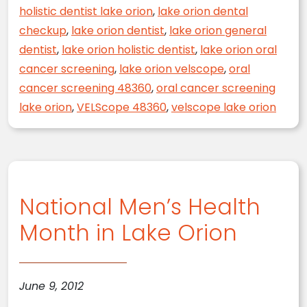
holistic dentist lake orion
,
lake orion dental
checkup
,
lake orion dentist
,
lake orion general
dentist
,
lake orion holistic dentist
,
lake orion oral
cancer screening
,
lake orion velscope
,
oral
cancer screening 48360
,
oral cancer screening
lake orion
,
VELScope 48360
,
velscope lake orion
National Men’s Health
Month in Lake Orion
June 9, 2012