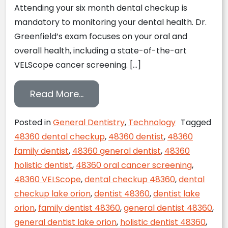
Attending your six month dental checkup is
mandatory to monitoring your dental health. Dr.
Greenfield’s exam focuses on your oral and
overall health, including a state-of-the-art
VELScope cancer screening. […]
from Monitor Your Dental Health
Read More…
Posted in
General Dentistry
,
Technology
Tagged
48360 dental checkup
,
48360 dentist
,
48360
family dentist
,
48360 general dentist
,
48360
holistic dentist
,
48360 oral cancer screening
,
48360 VELScope
,
dental checkup 48360
,
dental
checkup lake orion
,
dentist 48360
,
dentist lake
orion
,
family dentist 48360
,
general dentist 48360
,
general dentist lake orion
,
holistic dentist 48360
,