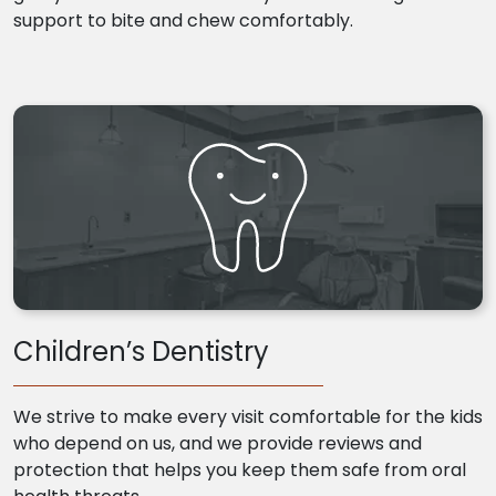
support to bite and chew comfortably.
Children’s Dentistry
We strive to make every visit comfortable for the kids
who depend on us, and we provide reviews and
protection that helps you keep them safe from oral