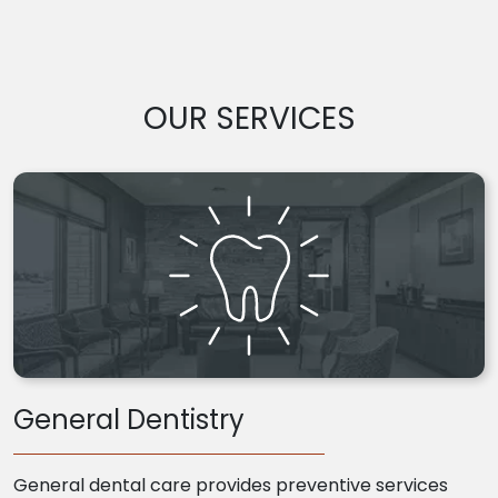
OUR SERVICES
General Dentistry
General dental care provides preventive services