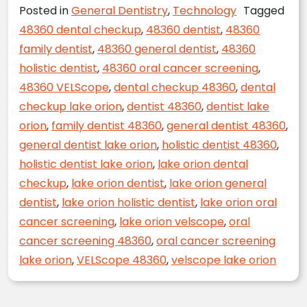
Posted in
General Dentistry
,
Technology
Tagged
48360 dental checkup
,
48360 dentist
,
48360
family dentist
,
48360 general dentist
,
48360
holistic dentist
,
48360 oral cancer screening
,
48360 VELScope
,
dental checkup 48360
,
dental
checkup lake orion
,
dentist 48360
,
dentist lake
orion
,
family dentist 48360
,
general dentist 48360
,
general dentist lake orion
,
holistic dentist 48360
,
holistic dentist lake orion
,
lake orion dental
checkup
,
lake orion dentist
,
lake orion general
dentist
,
lake orion holistic dentist
,
lake orion oral
cancer screening
,
lake orion velscope
,
oral
cancer screening 48360
,
oral cancer screening
lake orion
,
VELScope 48360
,
velscope lake orion