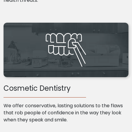
health threats.
Cosmetic Dentistry
We offer conservative, lasting solutions to the flaws
that rob people of confidence in the way they look
when they speak and smile.