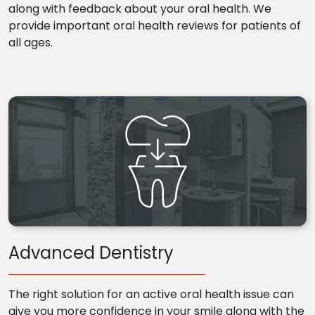
along with feedback about your oral health. We
provide important oral health reviews for patients of
all ages.
Advanced Dentistry
The right solution for an active oral health issue can
give you more confidence in your smile along with the