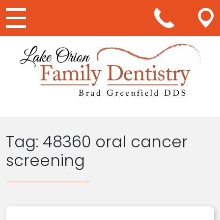
Main Navigation
Tag:
48360 oral cancer
screening