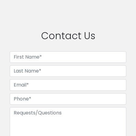
Contact Us