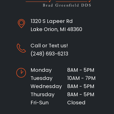
1320 S Lapeer Rd
Lake Orion, MI 48360
Call or Text us!
(248) 693-6213
Monday
8AM - 5PM
Tuesday
10AM - 7PM
Wednesday
8AM - 5PM
Thursday
8AM - 5PM
Fri-Sun
Closed