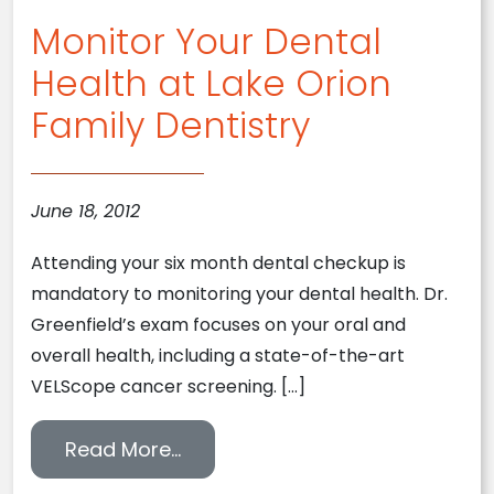
Monitor Your Dental
Health at Lake Orion
Family Dentistry
June 18, 2012
Attending your six month dental checkup is
mandatory to monitoring your dental health. Dr.
Greenfield’s exam focuses on your oral and
overall health, including a state-of-the-art
VELScope cancer screening. […]
from Monitor Your Dental Health
Read More…