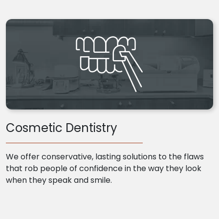
Cosmetic Dentistry
We offer conservative, lasting solutions to the flaws
that rob people of confidence in the way they look
when they speak and smile.