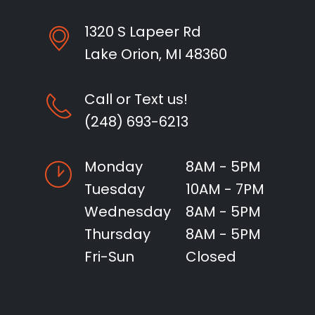
1320 S Lapeer Rd
Lake Orion, MI 48360
Call or Text us!
(248) 693-6213
Monday
8AM - 5PM
Tuesday
10AM - 7PM
Wednesday
8AM - 5PM
Thursday
8AM - 5PM
Fri-Sun
Closed