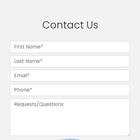
Contact Us