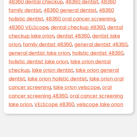
48360 dental checkup
,
48360 dentist
,
48360
family dentist
,
48360 general dentist
,
48360
holistic dentist
,
48360 oral cancer screening
,
48360 VELScope
,
dental checkup 48360
,
dental
checkup lake orion
,
dentist 48360
,
dentist lake
orion
,
family dentist 48360
,
general dentist 48360
,
general dentist lake orion
,
holistic dentist 48360
,
holistic dentist lake orion
,
lake orion dental
checkup
,
lake orion dentist
,
lake orion general
dentist
,
lake orion holistic dentist
,
lake orion oral
cancer screening
,
lake orion velscope
,
oral
cancer screening 48360
,
oral cancer screening
lake orion
,
VELScope 48360
,
velscope lake orion