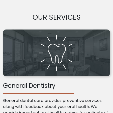
OUR SERVICES
General Dentistry
General dental care provides preventive services
along with feedback about your oral health. We
provide important oral health reviews for patients of