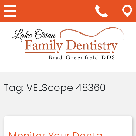
Main Navigation
Tag:
VELScope 48360
Monitor Your Dental