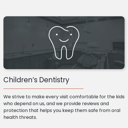
Children’s Dentistry
We strive to make every visit comfortable for the kids
who depend on us, and we provide reviews and
protection that helps you keep them safe from oral
health threats.