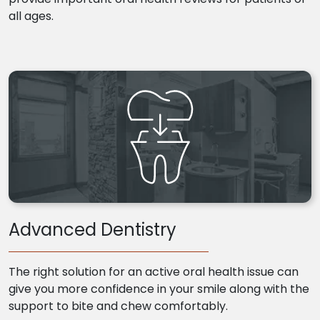
all ages.
Advanced Dentistry
The right solution for an active oral health issue can
give you more confidence in your smile along with the
support to bite and chew comfortably.