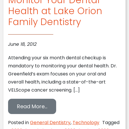
Health at Lake Orion
Family Dentistry
June 18, 2012
Attending your six month dental checkup is
mandatory to monitoring your dental health. Dr.
Greenfield’s exam focuses on your oral and
overall health, including a state-of-the-art
VELScope cancer screening. […]
from Monitor Your Dental Health
Read More…
Posted in
General Dentistry
,
Technology
Tagged