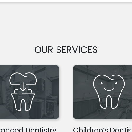
OUR SERVICES
anced Dentistry
Children’s Dentis