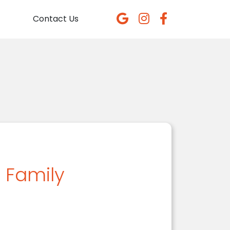
Contact Us
n Family