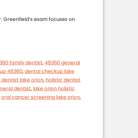
r. Greenfield’s exam focuses on
360 family dentist
,
48360 general
kup 48360
,
dental checkup lake
 dentist lake orion
,
holistic dentist
neral dentist
,
lake orion holistic
,
oral cancer screening lake orion
,