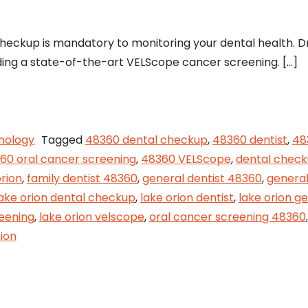
heckup is mandatory to monitoring your dental health. D
luding a state-of-the-art VELScope cancer screening. […]
our Dental Health at Lake Orion Family Dentistry
nology
Tagged
48360 dental checkup
,
48360 dentist
,
48
60 oral cancer screening
,
48360 VELScope
,
dental chec
orion
,
family dentist 48360
,
general dentist 48360
,
general
lake orion dental checkup
,
lake orion dentist
,
lake orion ge
reening
,
lake orion velscope
,
oral cancer screening 48360
ion