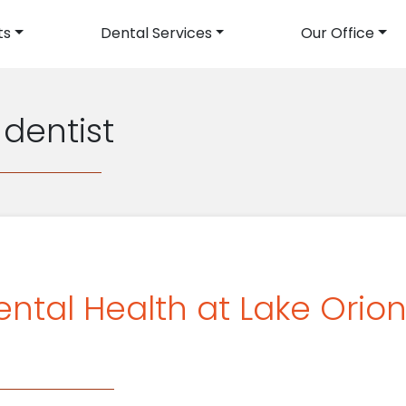
ts
Dental Services
Our Office
avigation
 dentist
ental Health at Lake Orio