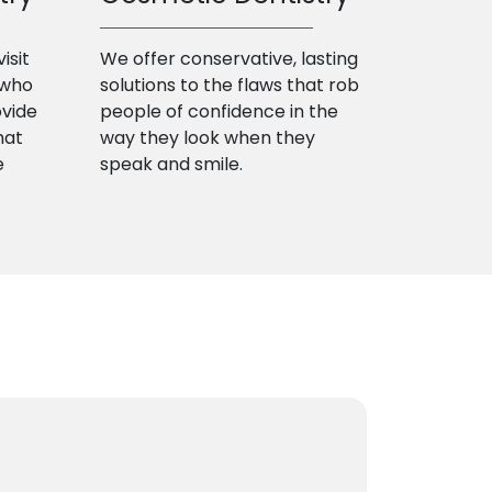
isit
We offer conservative, lasting
 who
solutions to the flaws that rob
ovide
people of confidence in the
hat
way they look when they
e
speak and smile.