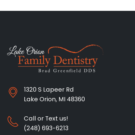
1320 S Lapeer Rd
Lake Orion, MI 48360
Call or Text us!
(248) 693-6213