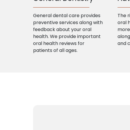
General dental care provides
The r
preventive services along with
oral 
feedback about your oral
more 
health. We provide important
along
oral health reviews for
and 
patients of all ages.