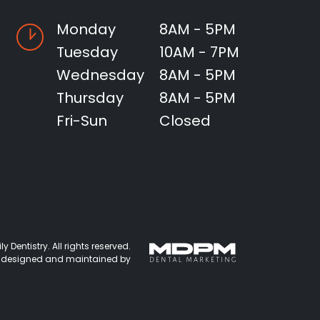
Monday
8AM - 5PM
Tuesday
10AM - 7PM
Wednesday
8AM - 5PM
Thursday
8AM - 5PM
Fri-Sun
Closed
 Dentistry. All rights reserved.
 designed and maintained by