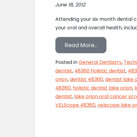
June 18, 2012
Attending your six month dental c
your oral and overall health, inc
from Monitor Y
Read More…
Posted in
General Dentistry
,
Tech
dentist
,
48360 holistic dentist
,
483
orion
,
dentist 48360
,
dentist lake 
48360
,
holistic dentist lake orion
,
dentist
,
lake orion oral cancer sc
VELScope 48360
,
velscope lake or