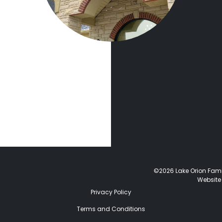
©2026 Lake Orion Family
Website
Privacy Policy
Terms and Conditions