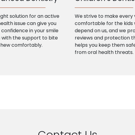
ight solution for an active
We strive to make every v
health issue can give you
comfortable for the kids
confidence in your smile
depend on us, and we pr
 with the support to bite
reviews and protection t
chew comfortably.
helps you keep them saf
from oral health threats.
Contact Us