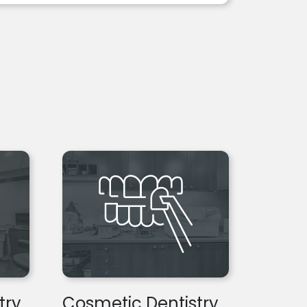
try
Cosmetic Dentistry