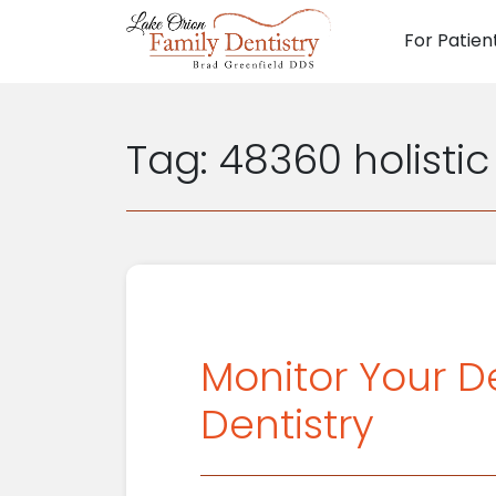
For Patien
Main N
Tag:
48360 holistic
Monitor Your D
Dentistry