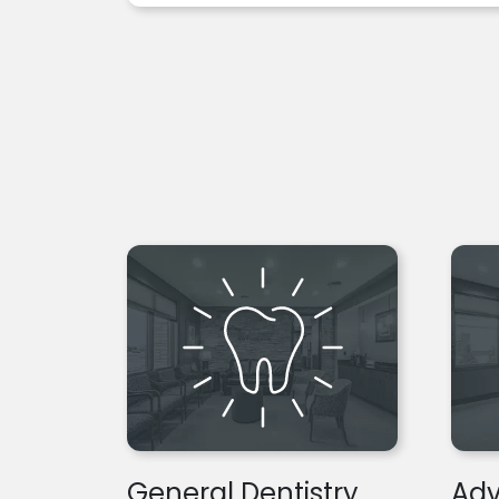
General Dentistry
Adv