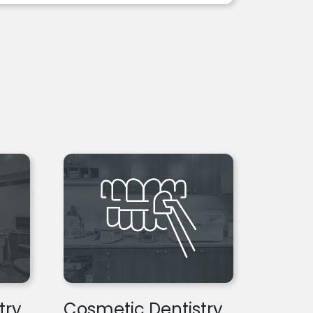
try
Cosmetic Dentistry