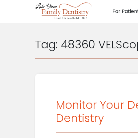
For Patien
Main N
Tag:
48360 VELSco
Monitor Your D
Dentistry