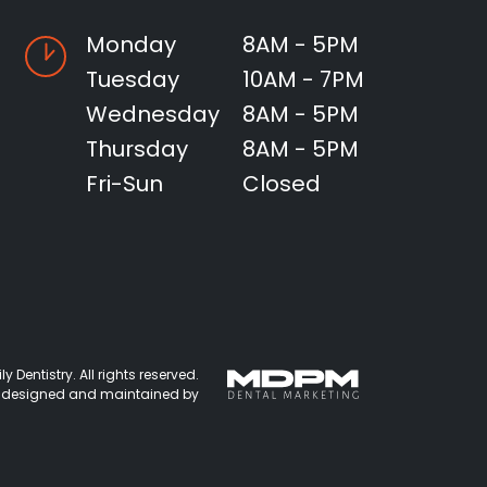
Monday
8AM - 5PM
Tuesday
10AM - 7PM
Wednesday
8AM - 5PM
Thursday
8AM - 5PM
Fri-Sun
Closed
 Dentistry. All rights reserved.
 designed and maintained by