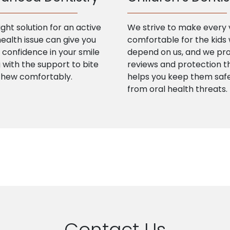
ight solution for an active
We strive to make every v
health issue can give you
comfortable for the kids
confidence in your smile
depend on us, and we pr
 with the support to bite
reviews and protection t
chew comfortably.
helps you keep them saf
from oral health threats.
Contact Us