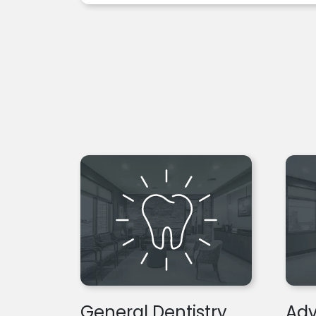
General Dentistry
Adv