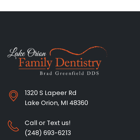
1320 S Lapeer Rd
Lake Orion, MI 48360
Call or Text us!
(248) 693-6213