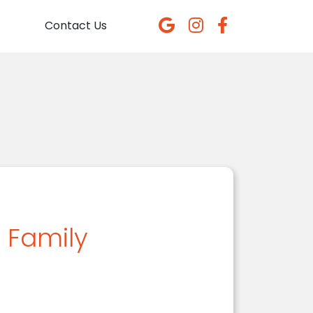
Contact Us
n Family