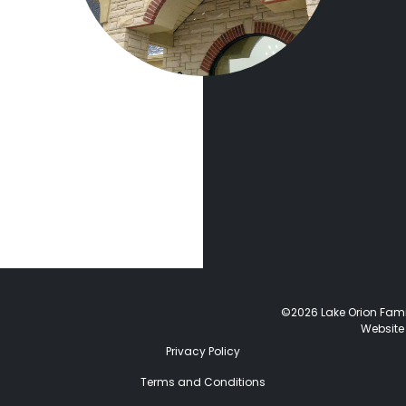
©2026 Lake Orion Family
Website
Privacy Policy
Terms and Conditions