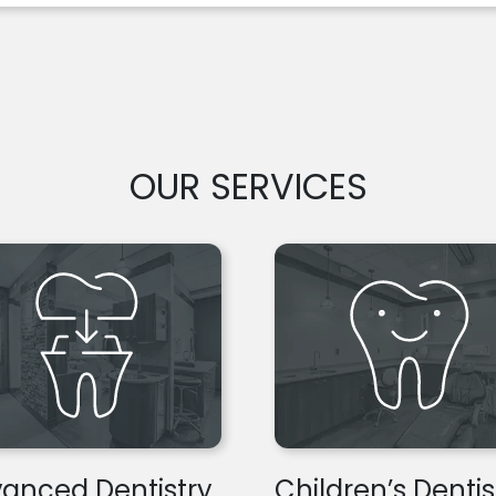
OUR SERVICES
anced Dentistry
Children’s Dentis