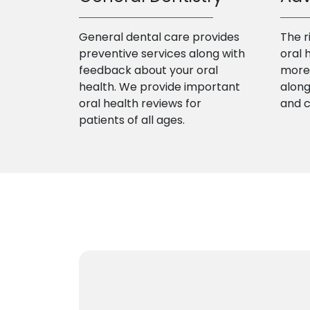
General dental care provides
The r
preventive services along with
oral 
feedback about your oral
more 
health. We provide important
along
oral health reviews for
and 
patients of all ages.