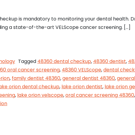
heckup is mandatory to monitoring your dental health. D
luding a state-of-the-art VELScope cancer screening. […]
our Dental Health at Lake Orion Family Dentistry
nology
Tagged
48360 dental checkup
,
48360 dentist
,
48
60 oral cancer screening
,
48360 VELScope
,
dental chec
orion
,
family dentist 48360
,
general dentist 48360
,
general
lake orion dental checkup
,
lake orion dentist
,
lake orion ge
reening
,
lake orion velscope
,
oral cancer screening 48360
ion