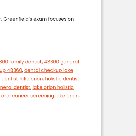
r. Greenfield’s exam focuses on
360 family dentist
,
48360 general
kup 48360
,
dental checkup lake
 dentist lake orion
,
holistic dentist
neral dentist
,
lake orion holistic
,
oral cancer screening lake orion
,