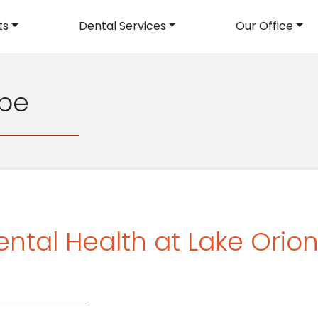
ts
Dental Services
Our Office
avigation
pe
ental Health at Lake Orio