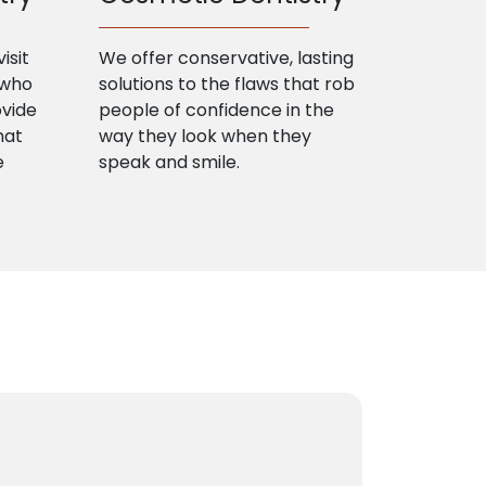
isit
We offer conservative, lasting
 who
solutions to the flaws that rob
ovide
people of confidence in the
hat
way they look when they
e
speak and smile.