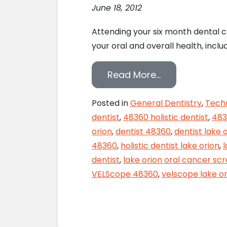
June 18, 2012
Attending your six month dental c
your oral and overall health, inc
from Monitor Y
Read More…
Posted in
General Dentistry
,
Tech
dentist
,
48360 holistic dentist
,
483
orion
,
dentist 48360
,
dentist lake 
48360
,
holistic dentist lake orion
,
dentist
,
lake orion oral cancer sc
VELScope 48360
,
velscope lake or