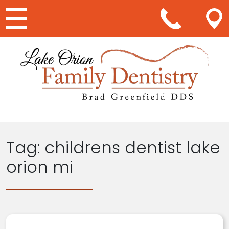
Main Navigation
Tag:
childrens dentist lake
orion mi