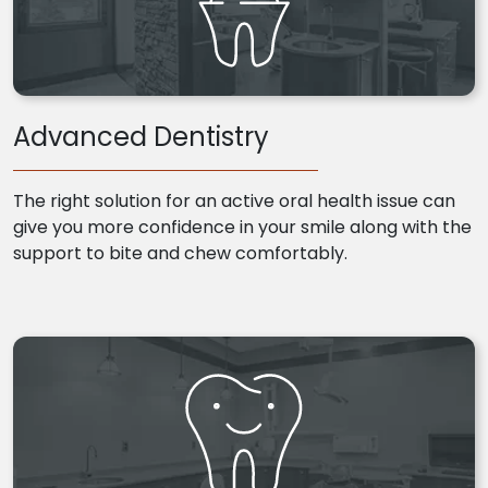
Advanced Dentistry
The right solution for an active oral health issue can
give you more confidence in your smile along with the
support to bite and chew comfortably.