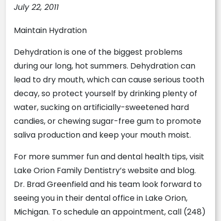
July 22, 2011
Maintain Hydration
Dehydration is one of the biggest problems
during our long, hot summers. Dehydration can
lead to dry mouth, which can cause serious tooth
decay, so protect yourself by drinking plenty of
water, sucking on artificially-sweetened hard
candies, or chewing sugar-free gum to promote
saliva production and keep your mouth moist.
For more summer fun and dental health tips, visit
Lake Orion Family Dentistry’s website and blog.
Dr. Brad Greenfield and his team look forward to
seeing you in their dental office in Lake Orion,
Michigan. To schedule an appointment, call (248)