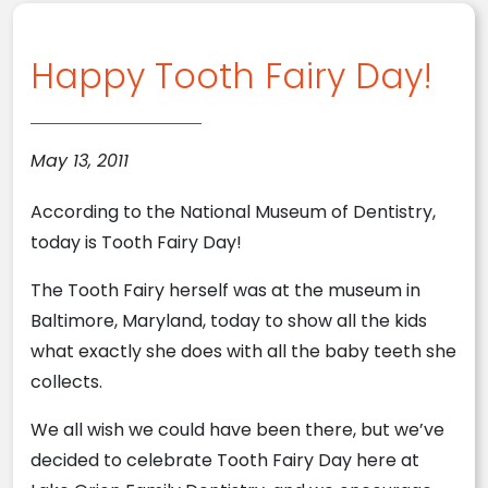
Happy Tooth Fairy Day!
May 13, 2011
According to the National Museum of Dentistry,
today is Tooth Fairy Day!
The Tooth Fairy herself was at the museum in
Baltimore, Maryland, today to show all the kids
what exactly she does with all the baby teeth she
collects.
We all wish we could have been there, but we’ve
decided to celebrate Tooth Fairy Day here at