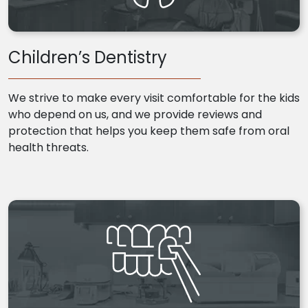
Children’s Dentistry
We strive to make every visit comfortable for the kids
who depend on us, and we provide reviews and
protection that helps you keep them safe from oral
health threats.