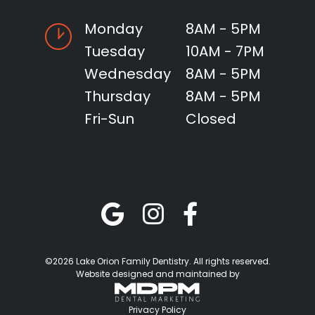
Monday
8AM - 5PM
Tuesday
10AM - 7PM
Wednesday
8AM - 5PM
Thursday
8AM - 5PM
Fri-Sun
Closed
©2026 Lake Orion Family Dentistry. All rights reserved.
Website designed and maintained by
Privacy Policy