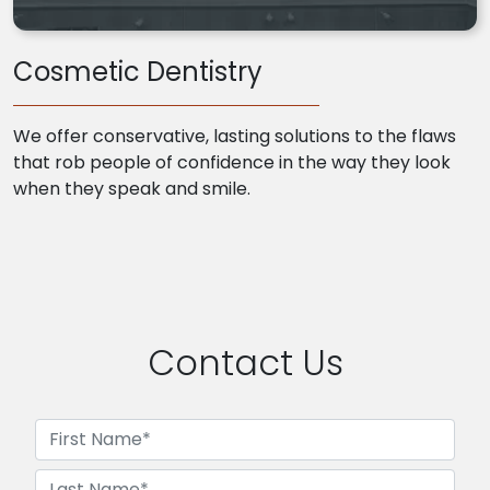
Cosmetic Dentistry
We offer conservative, lasting solutions to the flaws
that rob people of confidence in the way they look
when they speak and smile.
Contact Us