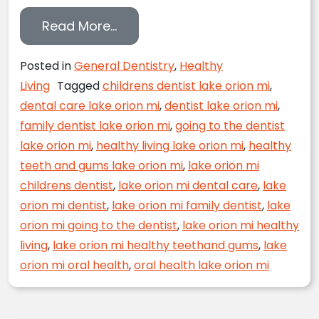
from Smile Tips from a Star
Read More…
Posted in
General Dentistry
,
Healthy
Living
Tagged
childrens dentist lake orion mi
,
dental care lake orion mi
,
dentist lake orion mi
,
family dentist lake orion mi
,
going to the dentist
lake orion mi
,
healthy living lake orion mi
,
healthy
teeth and gums lake orion mi
,
lake orion mi
childrens dentist
,
lake orion mi dental care
,
lake
orion mi dentist
,
lake orion mi family dentist
,
lake
orion mi going to the dentist
,
lake orion mi healthy
living
,
lake orion mi healthy teethand gums
,
lake
orion mi oral health
,
oral health lake orion mi