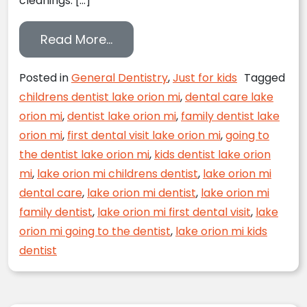
cleanings. […]
from FAQ From Dr. Greenfield
Read More…
Posted in
General Dentistry
,
Just for kids
Tagged
childrens dentist lake orion mi
,
dental care lake
orion mi
,
dentist lake orion mi
,
family dentist lake
orion mi
,
first dental visit lake orion mi
,
going to
the dentist lake orion mi
,
kids dentist lake orion
mi
,
lake orion mi childrens dentist
,
lake orion mi
dental care
,
lake orion mi dentist
,
lake orion mi
family dentist
,
lake orion mi first dental visit
,
lake
orion mi going to the dentist
,
lake orion mi kids
dentist