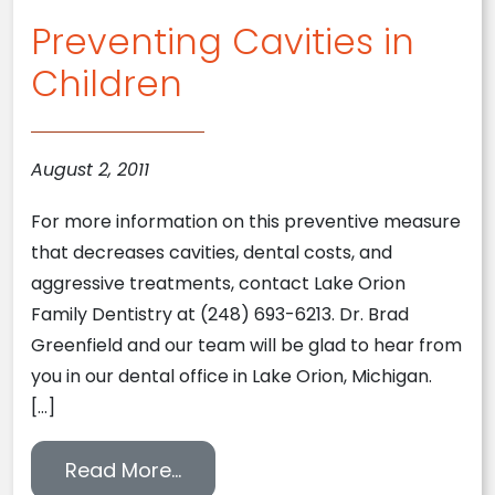
Preventing Cavities in
Children
August 2, 2011
For more information on this preventive measure
that decreases cavities, dental costs, and
aggressive treatments, contact Lake Orion
Family Dentistry at (248) 693-6213. Dr. Brad
Greenfield and our team will be glad to hear from
you in our dental office in Lake Orion, Michigan.
[…]
from Preventing Cavities in Chil
Read More…