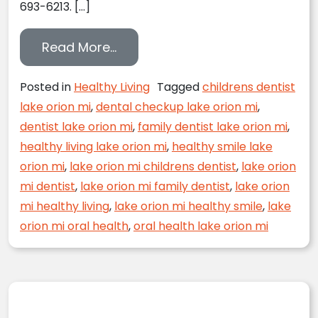
693-6213. […]
from Summer Safety for Your S
Read More…
Posted in
Healthy Living
Tagged
childrens dentist
lake orion mi
,
dental checkup lake orion mi
,
dentist lake orion mi
,
family dentist lake orion mi
,
healthy living lake orion mi
,
healthy smile lake
orion mi
,
lake orion mi childrens dentist
,
lake orion
mi dentist
,
lake orion mi family dentist
,
lake orion
mi healthy living
,
lake orion mi healthy smile
,
lake
orion mi oral health
,
oral health lake orion mi