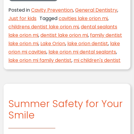
Posted in
Cavity Prevention
,
General Dentistry
,
Just for kids
Tagged
cavities lake orion mi
,
childrens dentist lake orion mi
,
dental sealants
lake orion mi
,
dentist lake orion mi
,
family dentist
lake orion mi
,
Lake Orion
,
lake orion dentist
,
lake
orion mi cavities
,
lake orion mi dental sealants
,
lake orion mi family dentist
,
mi children's dentist
Summer Safety for Your
Smile