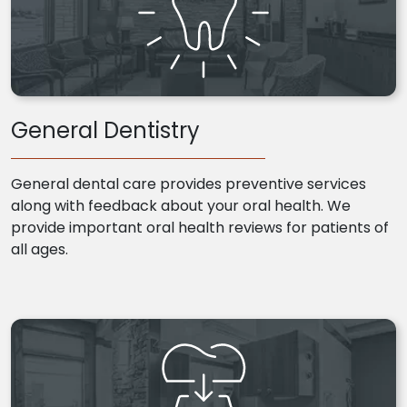
General Dentistry
General dental care provides preventive services
along with feedback about your oral health. We
provide important oral health reviews for patients of
all ages.