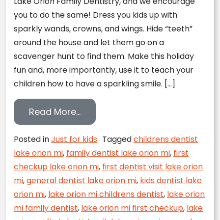
Lake Orion Family Dentistry, and we encourage
you to do the same! Dress you kids up with
sparkly wands, crowns, and wings. Hide “teeth”
around the house and let them go on a
scavenger hunt to find them. Make this holiday
fun and, more importantly, use it to teach your
children how to have a sparkling smile. […]
from Happy Tooth Fairy Day!
Read More…
Posted in
Just for kids
Tagged
childrens dentist
lake orion mi
,
family dentist lake orion mi
,
first
checkup lake orion mi
,
first dentist visit lake orion
mi
,
general dentist lake orion mi
,
kids dentist lake
orion mi
,
lake orion mi childrens dentist
,
lake orion
mi family dentist
,
lake orion mi first checkup
,
lake