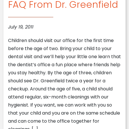
FAQ From Dr. Greenfield
July 19, 2011
Children should visit our office for the first time
before the age of two. Bring your child to your
dental visit and we’ll help your little one learn that
the dentist’s office a fun place where friends help
you stay healthy. By the age of three, children
should see Dr. Greenfield twice a year for a
checkup. Around the age of five, a child should
attend regular, six-month cleanings with our
hygienist. If you want, we can work with you so
that your child and you are on the same schedule
and can come to the office together for