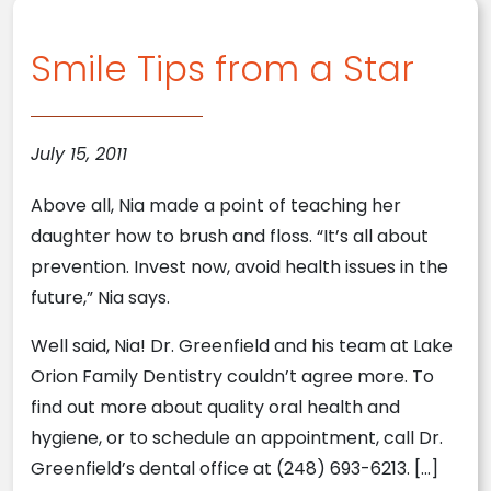
Smile Tips from a Star
July 15, 2011
Above all, Nia made a point of teaching her
daughter how to brush and floss. “It’s all about
prevention. Invest now, avoid health issues in the
future,” Nia says.
Well said, Nia! Dr. Greenfield and his team at Lake
Orion Family Dentistry couldn’t agree more. To
find out more about quality oral health and
hygiene, or to schedule an appointment, call Dr.
Greenfield’s dental office at (248) 693-6213. […]