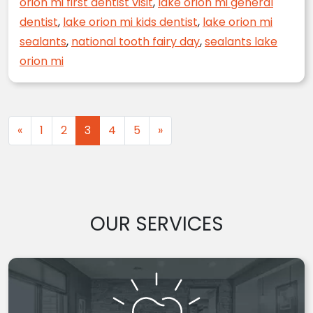
orion mi first dentist visit
,
lake orion mi general
dentist
,
lake orion mi kids dentist
,
lake orion mi
sealants
,
national tooth fairy day
,
sealants lake
orion mi
Posts navigation
«
1
2
3
4
5
»
OUR SERVICES