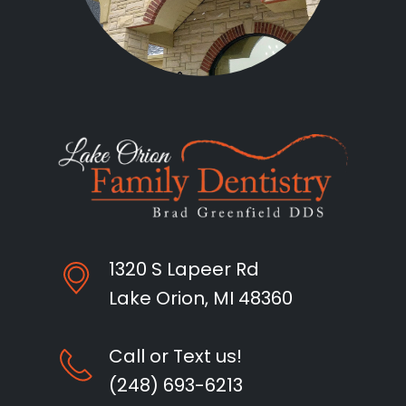
1320 S Lapeer Rd
Lake Orion, MI 48360
Call or Text us!
(248) 693-6213